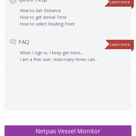
Learn more
How to Get Distance
How to get Arrival Time
How to select Routing Point
FAQ
Learn more
When I sign in, I keep get mess...
I am a free user. How many times can...
Netpas Vessel Monitor