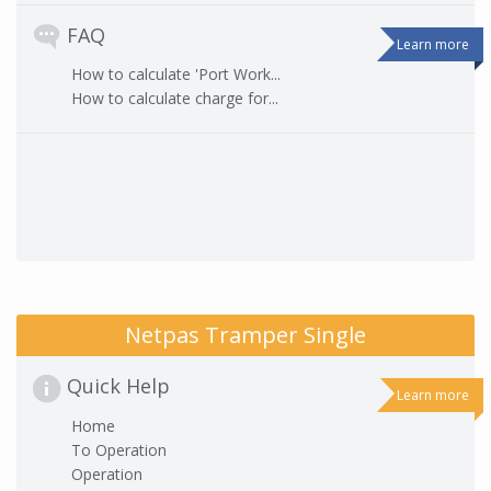
FAQ
Learn more
How to calculate 'Port Work...
How to calculate charge for...
Netpas Tramper Single
Quick Help
Learn more
Home
To Operation
Operation