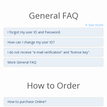
General FAQ
See more
I forgot my user ID and Password.
How can I change my user ID?
I do not receive “e-mail verification” and “license key”.
More General FAQ
How to Order
How to purchase Online?