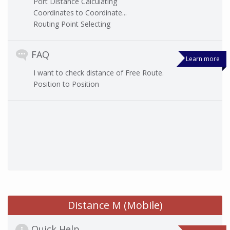
Port Distance Calculating
Coordinates to Coordinate...
Routing Point Selecting
FAQ
Learn more
I want to check distance of Free Route.
Position to Position
Distance M (Mobile)
Quick Help