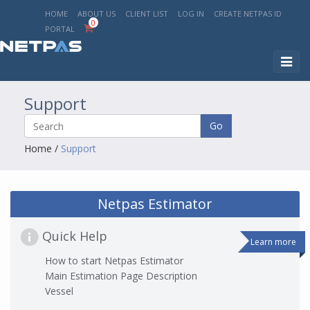
HOME
ABOUT US
CLIENT LIST
LOG IN
CREATE NETPAS ID
0
PORTAL
Toggl
naviga
Support
Go
Home
/
Support
Netpas Estimator
Quick Help
Learn more
How to start Netpas Estimator
Main Estimation Page Description
Vessel