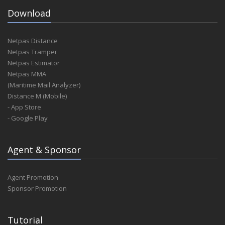
Download
Netpas Distance
Netpas Tramper
Netpas Estimator
Netpas MMA
(Maritime Mail Analyzer)
Distance M (Mobile)
- App Store
- Google Play
Agent & Sponsor
Agent Promotion
Sponsor Promotion
Tutorial