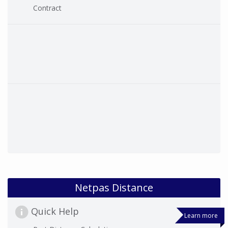
Contract
Netpas Distance
Quick Help
Learn more