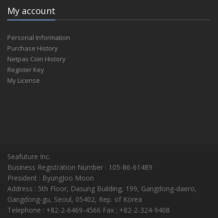
My account
Personal Information
Purchase History
Netpas Coin History
Register Key
My License
Seafuture Inc.
Business Registration Number : 105-86-61489
President : ByungJoo Moon
Address : 5th Floor, Dasung Building, 199, Gangdong-daero,
Gangdong-gu, Seoul, 05402, Rep. of Korea
Telephone : +82-2-6469-4566 Fax : +82-2-324-9408