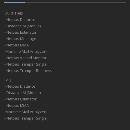
Quick Help
- Netpas Distance
- Distance M (Mobile)
- Netpas Estimator
- Netpas Message
- Netpas MMA
(Maritime Mail Analyzer)
- Netpas Vessel Monitor
- Netpas Tramper Single
- Netpas Tramper Business
FAQ
- Netpas Distance
- Distance M (Mobile)
- Netpas Estimator
- Netpas MMA
(Maritime Mail Analyzer)
- Netpas Tramper Single