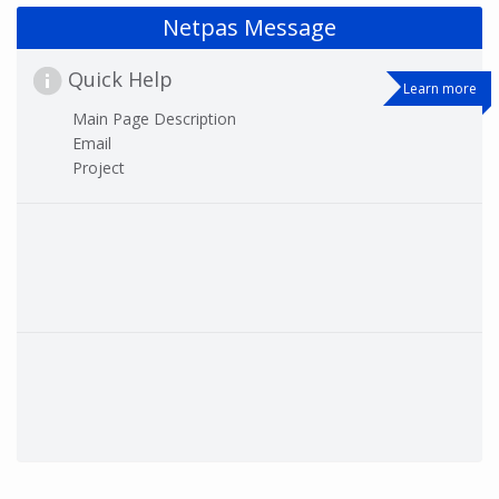
Netpas Message
Quick Help
Learn more
Main Page Description
Email
Project