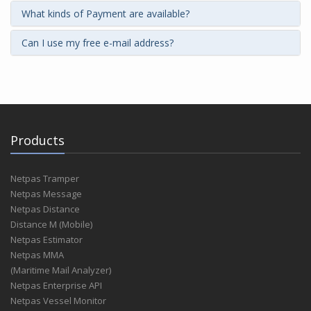
What kinds of Payment are available?
Can I use my free e-mail address?
Products
Netpas Tramper
Netpas Message
Netpas Distance
Distance M (Mobile)
Netpas Estimator
Netpas MMA
(Maritime Mail Analyzer)
Netpas Enterprise API
Netpas Vessel Monitor