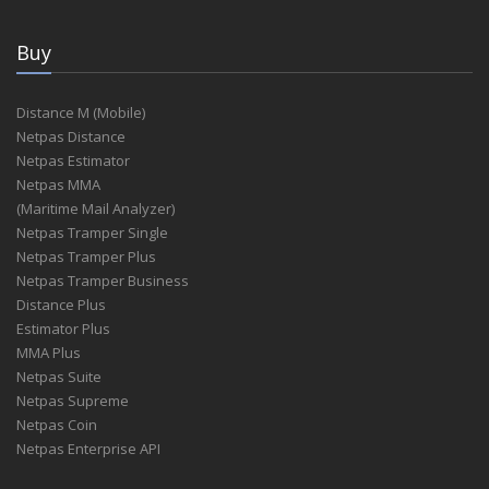
Buy
Distance M (Mobile)
Netpas Distance
Netpas Estimator
Netpas MMA
(Maritime Mail Analyzer)
Netpas Tramper Single
Netpas Tramper Plus
Netpas Tramper Business
Distance Plus
Estimator Plus
MMA Plus
Netpas Suite
Netpas Supreme
Netpas Coin
Netpas Enterprise API