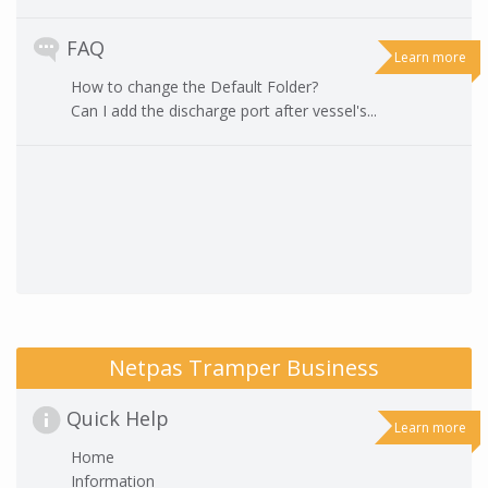
FAQ
Learn more
How to change the Default Folder?
Can I add the discharge port after vessel's...
Netpas Tramper Business
Quick Help
Learn more
Home
Information