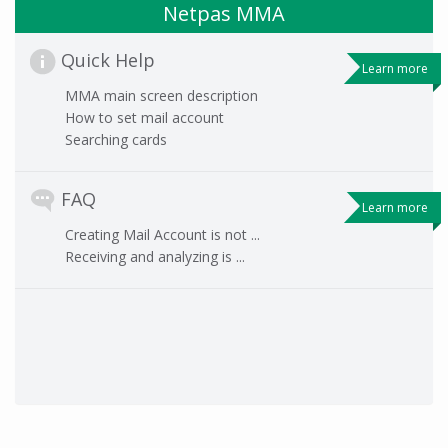
Netpas MMA
Quick Help
Learn more
MMA main screen description
How to set mail account
Searching cards
FAQ
Learn more
Creating Mail Account is not ...
Receiving and analyzing is ...