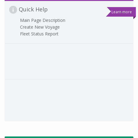
Quick Help
Learn more
Main Page Description
Create New Voyage
Fleet Status Report