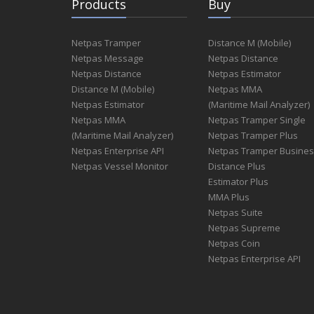
Products
Buy
Netpas Tramper
Distance M (Mobile)
Netpas Message
Netpas Distance
Netpas Distance
Netpas Estimator
Distance M (Mobile)
Netpas MMA
Netpas Estimator
(Maritime Mail Analyzer)
Netpas MMA
Netpas Tramper Single
(Maritime Mail Analyzer)
Netpas Tramper Plus
Netpas Enterprise API
Netpas Tramper Busine
Netpas Vessel Monitor
Distance Plus
Estimator Plus
MMA Plus
Netpas Suite
Netpas Supreme
Netpas Coin
Netpas Enterprise API