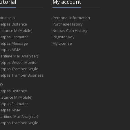
utorial
My account
ick Help
Personal Information
Netpas Distance
Purchase History
Distance M (Mobile)
Netpas Coin History
Netpas Estimator
Register Key
Netpas Message
My License
Netpas MMA
aritime Mail Analyzer)
Netpas Vessel Monitor
Netpas Tramper Single
Netpas Tramper Business
AQ
Netpas Distance
Distance M (Mobile)
Netpas Estimator
Netpas MMA
aritime Mail Analyzer)
Netpas Tramper Single