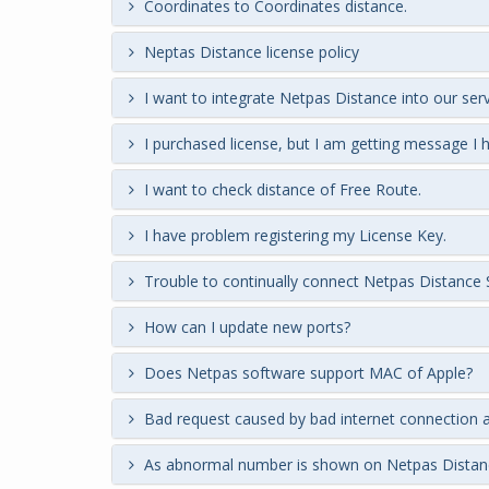
Coordinates to Coordinates distance.
Neptas Distance license policy
I want to integrate Netpas Distance into our serv
I purchased license, but I am getting message I
I want to check distance of Free Route.
I have problem registering my License Key.
Trouble to continually connect Netpas Distance 
How can I update new ports?
Does Netpas software support MAC of Apple?
Bad request caused by bad internet connection a
As abnormal number is shown on Netpas Distan