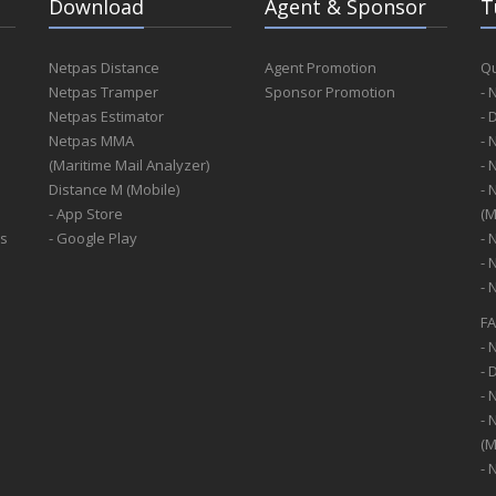
Download
Agent & Sponsor
T
Netpas Distance
Agent Promotion
Qu
Netpas Tramper
Sponsor Promotion
- 
Netpas Estimator
- 
Netpas MMA
- 
(Maritime Mail Analyzer)
- 
Distance M (Mobile)
- 
- App Store
(M
ss
- Google Play
- 
- 
- 
F
- 
- 
- 
- 
(M
- 