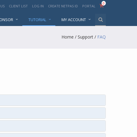
0
 US
CLIENT LIST
LOG IN
CREATE NETPAS ID
PORTAL
PONSOR
TUTORIAL
MY ACCOUNT
Home
/
Support
/
FAQ