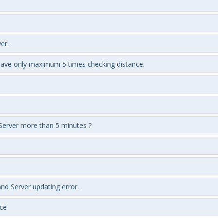
er.
 have only maximum 5 times checking distance.
Server more than 5 minutes ?
nd Server updating error.
ce