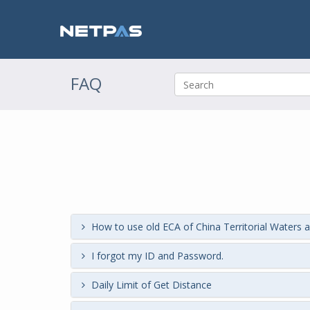
FAQ
How to use old ECA of China Territorial Waters a
I forgot my ID and Password.
Daily Limit of Get Distance