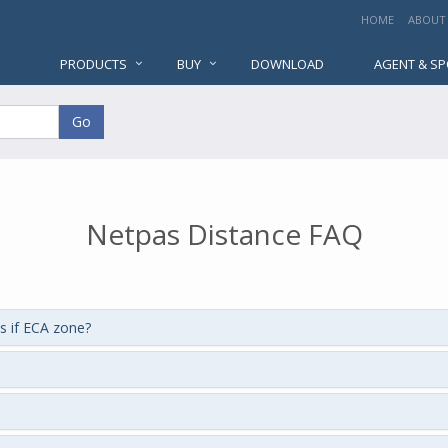
HOME
ABOUT
PRODUCTS
BUY
DOWNLOAD
AGENT & S
Go
Netpas Distance FAQ
s if ECA zone?