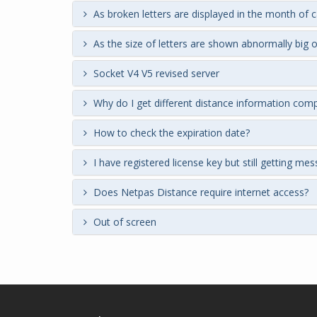
As broken letters are displayed in the month of 
As the size of letters are shown abnormally big o
Socket V4 V5 revised server
Why do I get different distance information com
How to check the expiration date?
I have registered license key but still getting me
Does Netpas Distance require internet access?
Out of screen