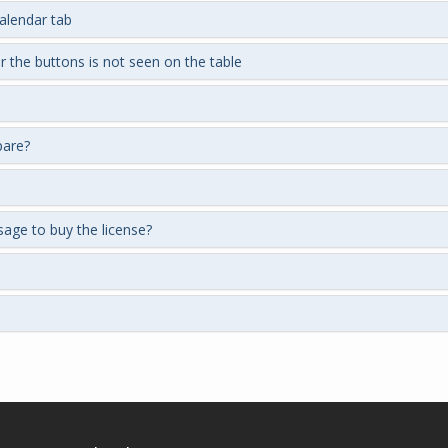
calendar tab
r the buttons is not seen on the table
pare?
ssage to buy the license?