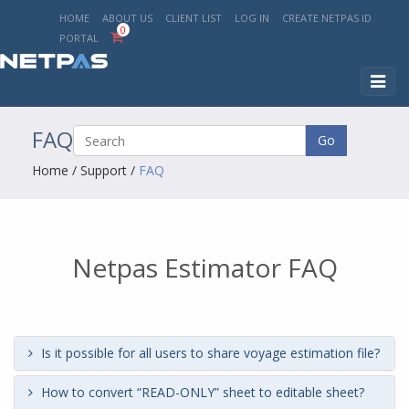
HOME
ABOUT US
CLIENT LIST
LOG IN
CREATE NETPAS ID
0
PORTAL
Toggl
naviga
FAQ
Go
Home
/
Support
/
FAQ
Netpas Estimator FAQ
Is it possible for all users to share voyage estimation file?
How to convert “READ-ONLY” sheet to editable sheet?