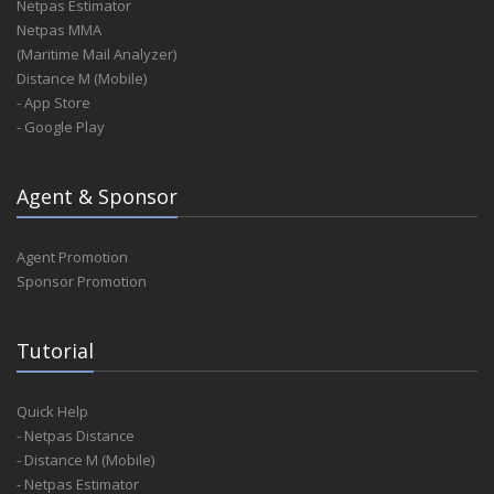
Netpas Estimator
Netpas MMA
(Maritime Mail Analyzer)
Distance M (Mobile)
- App Store
- Google Play
Agent & Sponsor
Agent Promotion
Sponsor Promotion
Tutorial
Quick Help
- Netpas Distance
- Distance M (Mobile)
- Netpas Estimator