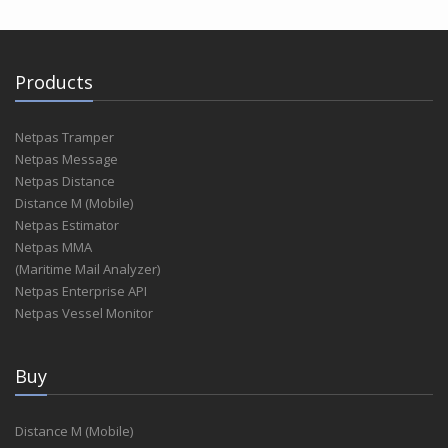
Products
Netpas Tramper
Netpas Message
Netpas Distance
Distance M (Mobile)
Netpas Estimator
Netpas MMA
(Maritime Mail Analyzer)
Netpas Enterprise API
Netpas Vessel Monitor
Buy
Distance M (Mobile)