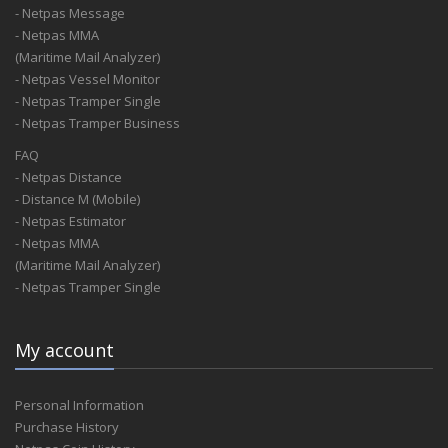
- Netpas Message
- Netpas MMA
(Maritime Mail Analyzer)
- Netpas Vessel Monitor
- Netpas Tramper Single
- Netpas Tramper Business
FAQ
- Netpas Distance
- Distance M (Mobile)
- Netpas Estimator
- Netpas MMA
(Maritime Mail Analyzer)
- Netpas Tramper Single
My account
Personal Information
Purchase History