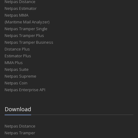
Netpas Distance
Netpas Estimator
Netpas MMA
(Maritime Mail Analyzer)
Netpas Tramper Single
Netpas Tramper Plus
Netpas Tramper Business
Distance Plus
Estimator Plus
MMA Plus
Netpas Suite
Netpas Supreme
Netpas Coin
Netpas Enterprise API
Download
Netpas Distance
Netpas Tramper