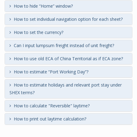
How to hide “Home” window?
How to set individual navigation option for each sheet?
How to set the currency?
Can I input lumpsum freight instead of unit freight?
How to use old ECA of China Territorial as if ECA zone?
How to estimate “Port Working Day”?
How to estimate holidays and relevant port stay under
SHEX terms?
How to calculate "Reversible" laytime?
How to print out laytime calculation?