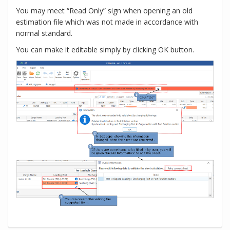
You may meet “Read Only” sign when opening an old
estimation file which was not made in accordance with
normal standard.
You can make it editable simply by clicking OK button.