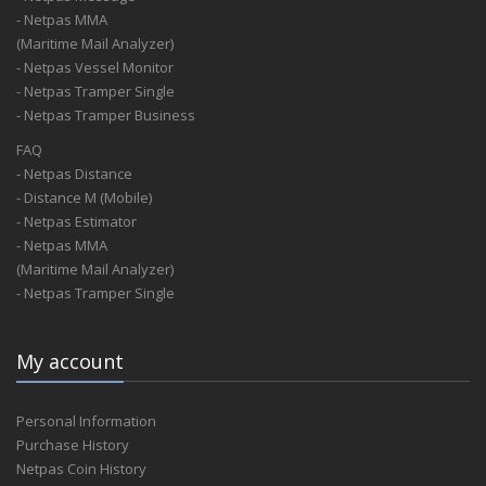
A.S.V.Shipping L.L.C.
- Netpas MMA
A.T. Kearney
(Maritime Mail Analyzer)
A.T.Kearney
- Netpas Vessel Monitor
A/N
- Netpas Tramper Single
A/S Dan-Bunkering Ltd
- Netpas Tramper Business
A/S J. L. Mowinckels Rederi
A&A International Traders Llc
FAQ
A&A Shipping Ltd
- Netpas Distance
A&D Shipping Co.,Ltd.Tianjin Branch
- Distance M (Mobile)
A&E
- Netpas Estimator
A&G Denizcilik
- Netpas MMA
A&G Korea
(Maritime Mail Analyzer)
A&G Korea Insurance Broking Ltd.
- Netpas Tramper Single
A&G Shipping
A&J Chartering
My account
A&L
A&L Cargo Services Jsc
A&M
Personal Information
A&M As
Purchase History
A&Mv Associates
Netpas Coin History
A&O Internasinal