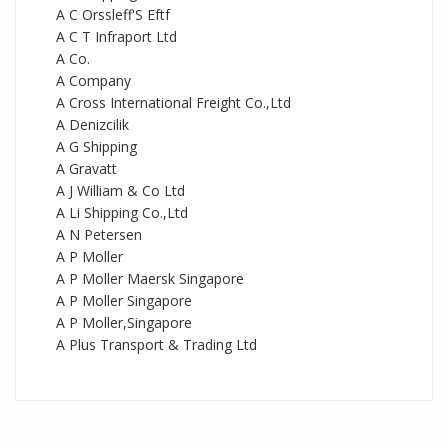
A C Orssleff'S Eftf
A C T Infraport Ltd
A Co.
A Company
A Cross International Freight Co.,Ltd
A Denizcilik
A G Shipping
A Gravatt
A J William & Co Ltd
A Li Shipping Co.,Ltd
A N Petersen
A P Moller
A P Moller Maersk Singapore
A P Moller Singapore
A P Moller,Singapore
A Plus Transport & Trading Ltd
A S
A S Lacerda
A Shell
A Ships