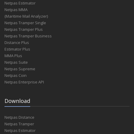
Netpas Estimator
A.C. Marine
Netpas MMA
A.C.S: Austrian Chartering Service Gmbh
(Maritime Mail Analyzer)
A.C.S. Austrian Chartering Service Gmbh
Netpas Tramper Single
A.C.S. Austrian Chartering Services Gmbh
Netpas Tramper Plus
A.Dzhurko
Netpas Tramper Business
A.E. Nomikos Shipping Inv Ltd
Distance Plus
A.E. Nomikos Shipping Inv. Ltd.
Estimator Plus
A.E. Nomikos Shipping Investments Limited
MMA Plus
A.E. Nomikos Shipping Investments Ltd.
Netpas Suite
A.F.S. Shipping Agency
Netpas Supreme
A.Fage-Pedersen'S Eftf. Aps.
Netpas Coin
A.Gontar
Netpas Enterprise API
A.H.T. Shipping Limited
A.Hartrodt Korea
A.Hartrodt Ocean Korea
Download
A.J.Broom & Cia Sac
A.Kalfoot Trading & Shipping Agencies
Netpas Distance
A.M Nomikos Transworld
Netpas Tramper
A.M. Inc
Netpas Estimator
A.M.Delfino Sa