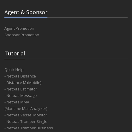
Agent & Sponsor
Agent Promotion
Sponsor Promotion
Tutorial
Quick Help
- Netpas Distance
- Distance M (Mobile)
- Netpas Estimator
- Netpas Message
- Netpas MMA
(Maritime Mail Analyzer)
- Netpas Vessel Monitor
- Netpas Tramper Single
- Netpas Tramper Business