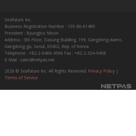
Seafuture Inc.
Business Registration Number : 105-86-61489
President : ByungJoo Moon
Address : 5th Floor, Dasung Building, 199, Gangdong-daero,
Gangdong-gu, Seoul, 05402, Rep. of Korea
Telephone : +82-2-6469-4566 Fax : +82-2-324-9408
E-Mail : sales@netpas.net
2026 © Seafuture Inc. All Rights Reserved.
Privacy Policy
|
Terms of Service