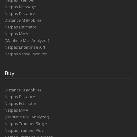
Netpas Message
Netpas Distance
Distance M (Mobile)
Netpas Estimator
Netpas MMA
(Maritime Mail Analyzer)
Netpas Enterprise API
Netpas Vessel Monitor
Buy
Distance M (Mobile)
Netpas Distance
Netpas Estimator
Netpas MMA
(Maritime Mail Analyzer)
Netpas Tramper Single
Netpas Tramper Plus
Netpas Tramper Business