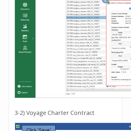
3-2) Voyage Charter Contract