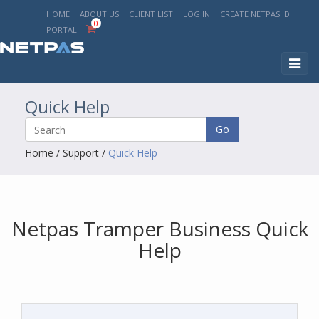
HOME
ABOUT US
CLIENT LIST
LOG IN
CREATE NETPAS ID
0
PORTAL
Toggl
naviga
Quick Help
Go
Home
/
Support
/
Quick Help
Netpas Tramper Business Quick
Help