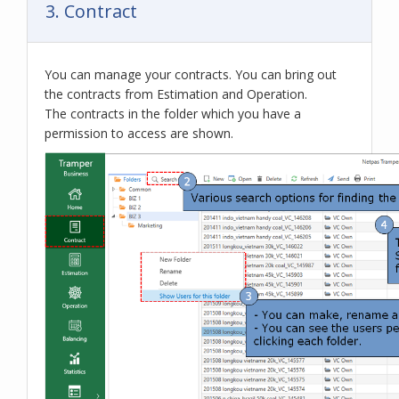
3. Contract
You can manage your contracts. You can bring out
the contracts from Estimation and Operation.
The contracts in the folder which you have a
permission to access are shown.