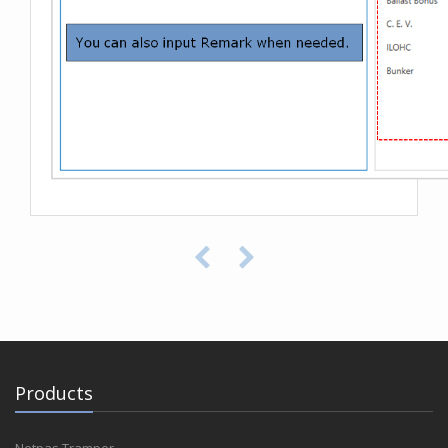
Products
Netpas Tramper