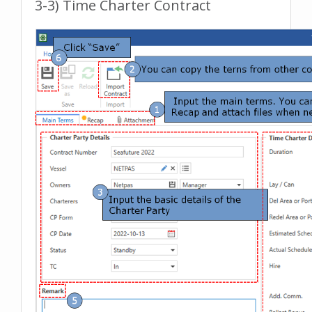
3-3) Time Charter Contract