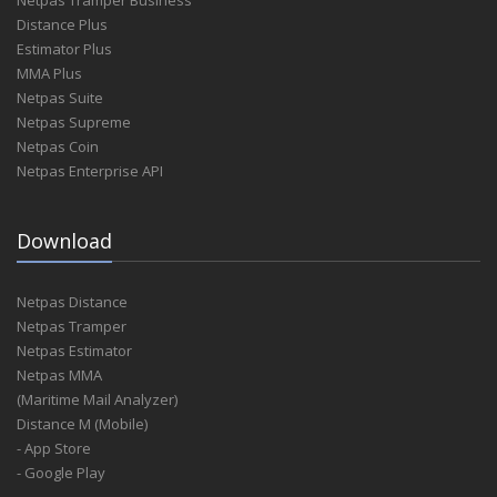
Distance Plus
Estimator Plus
MMA Plus
Netpas Suite
Netpas Supreme
Netpas Coin
Netpas Enterprise API
Download
Netpas Distance
Netpas Tramper
Netpas Estimator
Netpas MMA
(Maritime Mail Analyzer)
Distance M (Mobile)
- App Store
- Google Play