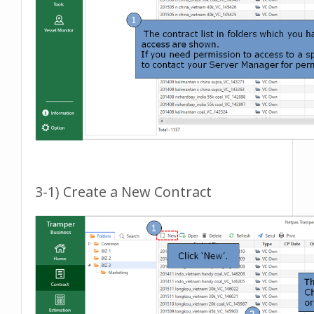
3-1) Create a New Contract