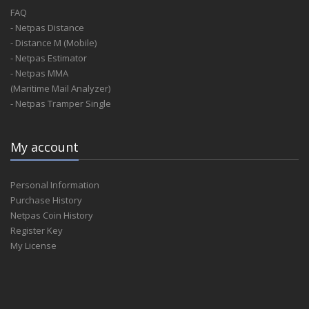
FAQ
- Netpas Distance
- Distance M (Mobile)
- Netpas Estimator
- Netpas MMA
(Maritime Mail Analyzer)
- Netpas Tramper Single
My account
Personal Information
Purchase History
Netpas Coin History
Register Key
My License