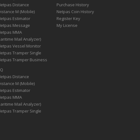
Netpas Distance
Purchase History
Distance M (Mobile)
Netpas Coin History
Netpas Estimator
Register Key
Netpas Message
My License
Netpas MMA
aritime Mail Analyzer)
Netpas Vessel Monitor
Netpas Tramper Single
Netpas Tramper Business
AQ
Netpas Distance
Distance M (Mobile)
Netpas Estimator
Netpas MMA
aritime Mail Analyzer)
Netpas Tramper Single