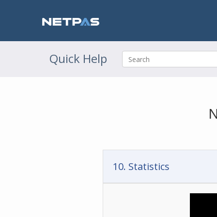
Quick Help
N
10. Statistics