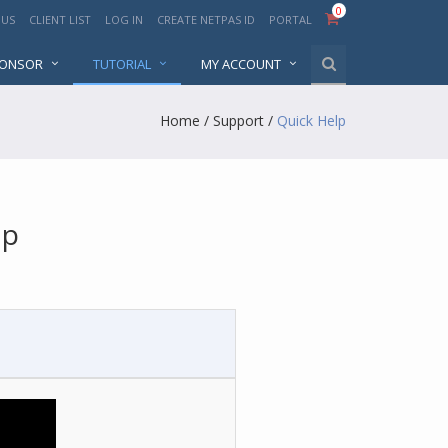
0
 US
CLIENT LIST
LOG IN
CREATE NETPAS ID
PORTAL
PONSOR
TUTORIAL
MY ACCOUNT
Home
/
Support
/
Quick Help
lp