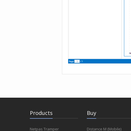
Products
Buy
Netpas Tramper
Distance M (Mobile)