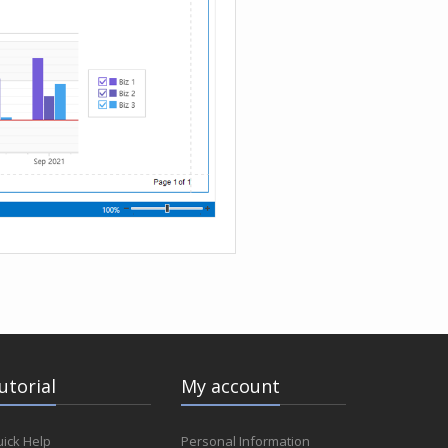
utorial
My account
ick Help
Personal Information