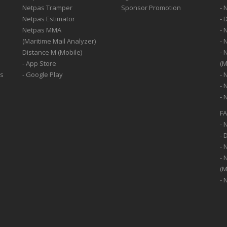
Netpas Tramper
Sponsor Promotion
- 
Netpas Estimator
- 
Netpas MMA
- 
(Maritime Mail Analyzer)
- 
Distance M (Mobile)
- 
- App Store
(M
ss
- Google Play
- 
- 
- 
F
- 
- 
- 
- 
(M
- 