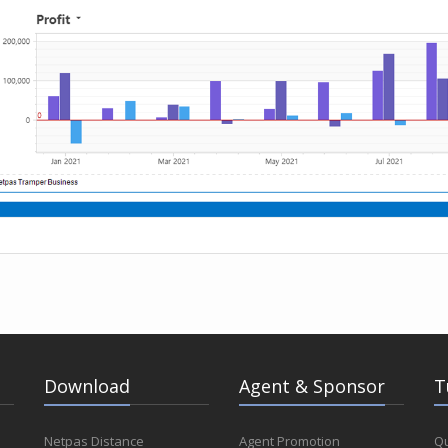
Download
Agent & Sponsor
T
Netpas Distance
Agent Promotion
Qu