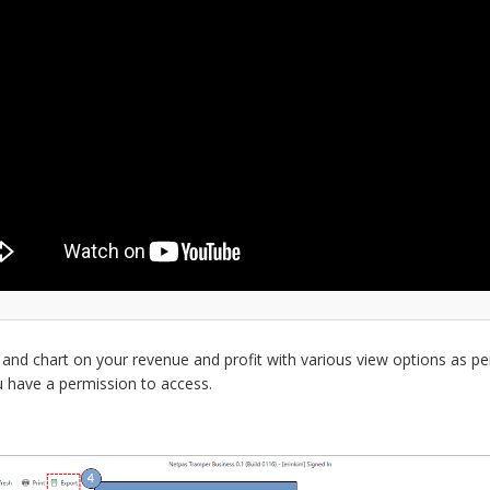
 and chart on your revenue and profit with various view options as pe
u have a permission to access.