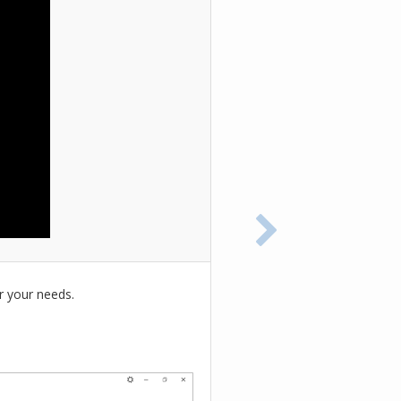
r your needs.