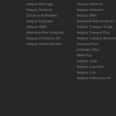
Netpas Message
Netpas Distance
Netpas Distance
Netpas Estimator
Distance M (Mobile)
Netpas MMA
Netpas Estimator
(Maritime Mail Analyzer)
Netpas MMA
Netpas Tramper Single
(Maritime Mail Analyzer)
Netpas Tramper Plus
Netpas Enterprise API
Netpas Tramper Busine
Netpas Vessel Monitor
Distance Plus
Estimator Plus
MMA Plus
Netpas Suite
Netpas Supreme
Netpas Coin
Netpas Enterprise API