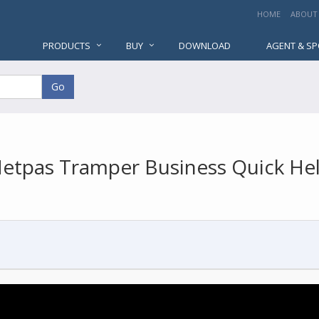
HOME
ABOUT
PRODUCTS
BUY
DOWNLOAD
AGENT & S
Go
etpas Tramper Business Quick He