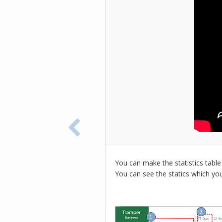
You can make the statistics table
You can see the statics which yo