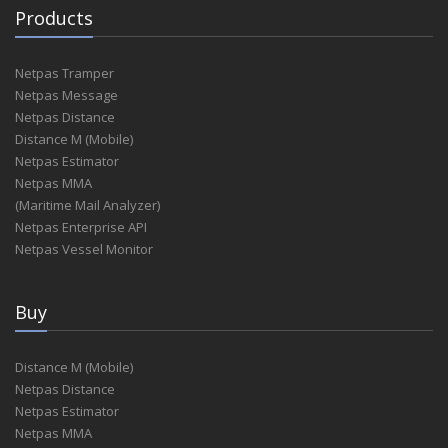
Products
Netpas Tramper
Netpas Message
Netpas Distance
Distance M (Mobile)
Netpas Estimator
Netpas MMA
(Maritime Mail Analyzer)
Netpas Enterprise API
Netpas Vessel Monitor
Buy
Distance M (Mobile)
Netpas Distance
Netpas Estimator
Netpas MMA