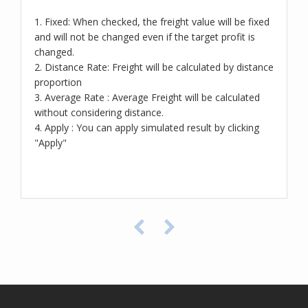
1. Fixed: When checked, the freight value will be fixed
and will not be changed even if the target profit is
changed.
2. Distance Rate: Freight will be calculated by distance
proportion
3. Average Rate : Average Freight will be calculated
without considering distance.
4. Apply : You can apply simulated result by clicking
"Apply"