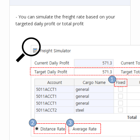
- You can simulate the freight rate based on your
targeted daily profit or total profit