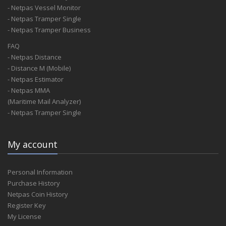
- Netpas Vessel Monitor
- Netpas Tramper Single
- Netpas Tramper Business
FAQ
- Netpas Distance
- Distance M (Mobile)
- Netpas Estimator
- Netpas MMA
(Maritime Mail Analyzer)
- Netpas Tramper Single
My account
Personal Information
Purchase History
Netpas Coin History
Register Key
My License