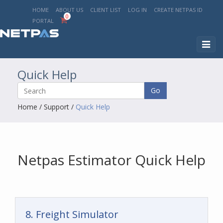
HOME
ABOUT US
CLIENT LIST
LOG IN
CREATE NETPAS ID
0
PORTAL
Toggl
naviga
Quick Help
Go
Home
/
Support
/
Quick Help
Netpas Estimator Quick Help
8. Freight Simulator