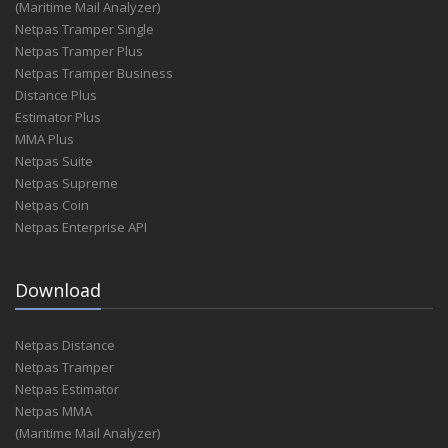
(Maritime Mail Analyzer)
Netpas Tramper Single
Netpas Tramper Plus
Netpas Tramper Business
Distance Plus
Estimator Plus
MMA Plus
Netpas Suite
Netpas Supreme
Netpas Coin
Netpas Enterprise API
Download
Netpas Distance
Netpas Tramper
Netpas Estimator
Netpas MMA
(Maritime Mail Analyzer)