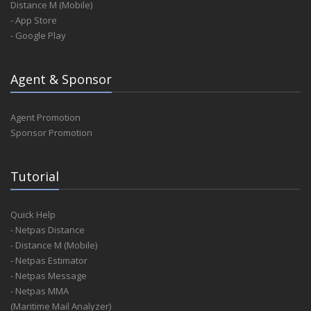
Distance M (Mobile)
- App Store
- Google Play
Agent & Sponsor
Agent Promotion
Sponsor Promotion
Tutorial
Quick Help
- Netpas Distance
- Distance M (Mobile)
- Netpas Estimator
- Netpas Message
- Netpas MMA
(Maritime Mail Analyzer)