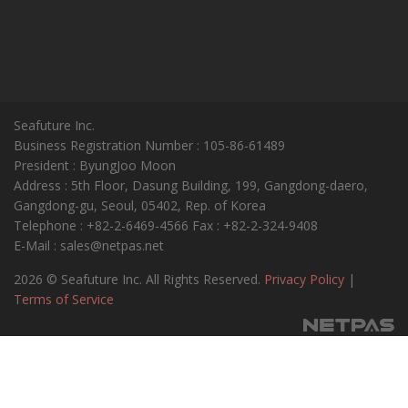
Seafuture Inc.
Business Registration Number : 105-86-61489
President : ByungJoo Moon
Address : 5th Floor, Dasung Building, 199, Gangdong-daero,
Gangdong-gu, Seoul, 05402, Rep. of Korea
Telephone : +82-2-6469-4566 Fax : +82-2-324-9408
E-Mail : sales@netpas.net
2026 © Seafuture Inc. All Rights Reserved.
Privacy Policy
|
Terms of Service