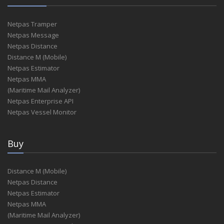
Netpas Tramper
Netpas Message
Netpas Distance
Distance M (Mobile)
Netpas Estimator
Netpas MMA
(Maritime Mail Analyzer)
Netpas Enterprise API
Netpas Vessel Monitor
Buy
Distance M (Mobile)
Netpas Distance
Netpas Estimator
Netpas MMA
(Maritime Mail Analyzer)