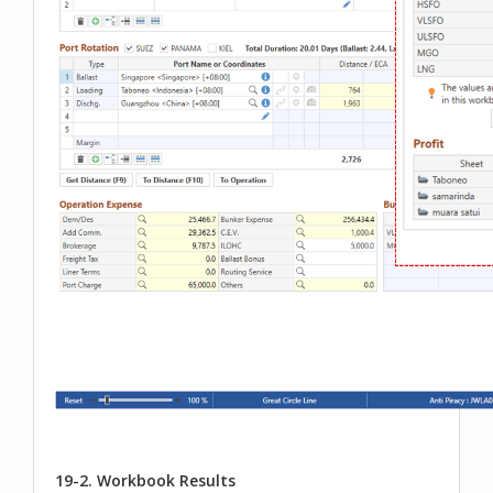
19-2. Workbook Results