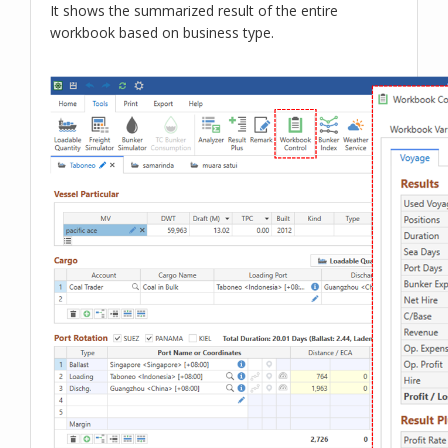
It shows the summarized result of the entire
workbook based on business type.