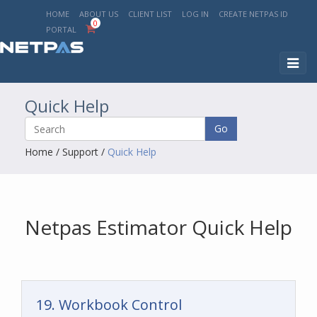
HOME
ABOUT US
CLIENT LIST
LOG IN
CREATE NETPAS ID
0
PORTAL
Toggl
naviga
Quick Help
Go
Home
/
Support
/
Quick Help
Netpas Estimator Quick Help
19. Workbook Control