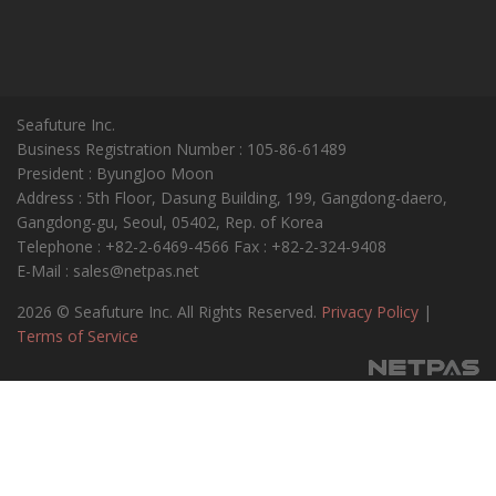
Seafuture Inc.
Business Registration Number : 105-86-61489
President : ByungJoo Moon
Address : 5th Floor, Dasung Building, 199, Gangdong-daero,
Gangdong-gu, Seoul, 05402, Rep. of Korea
Telephone : +82-2-6469-4566 Fax : +82-2-324-9408
E-Mail : sales@netpas.net
2026 © Seafuture Inc. All Rights Reserved.
Privacy Policy
|
Terms of Service