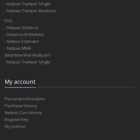
- Netpas Tramper Single
- Netpas Tramper Business
FAQ
- Netpas Distance
- Distance M (Mobile)
- Netpas Estimator
- Netpas MMA
(Maritime Mail Analyzer)
- Netpas Tramper Single
My account
Personal Information
Purchase History
Netpas Coin History
Register Key
My License