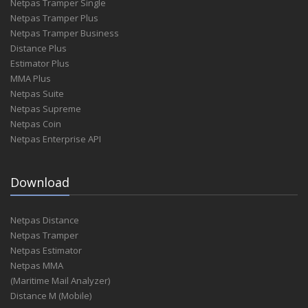
Netpas Tramper Single
Netpas Tramper Plus
Netpas Tramper Business
Distance Plus
Estimator Plus
MMA Plus
Netpas Suite
Netpas Supreme
Netpas Coin
Netpas Enterprise API
Download
Netpas Distance
Netpas Tramper
Netpas Estimator
Netpas MMA
(Maritime Mail Analyzer)
Distance M (Mobile)