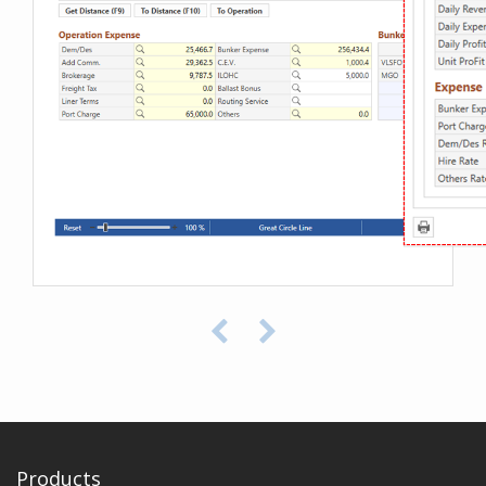
Products