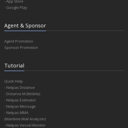
- App Store
- Google Play
Agent & Sponsor
Agent Promotion
Sponsor Promotion
Tutorial
Quick Help
- Netpas Distance
- Distance M (Mobile)
- Netpas Estimator
- Netpas Message
- Netpas MMA
(Maritime Mail Analyzer)
- Netpas Vessel Monitor