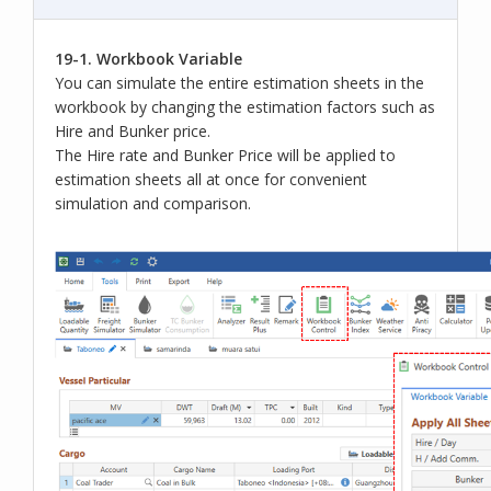
19-1. Workbook Variable
You can simulate the entire estimation sheets in the
workbook by changing the estimation factors such as
Hire and Bunker price.
The Hire rate and Bunker Price will be applied to
estimation sheets all at once for convenient
simulation and comparison.