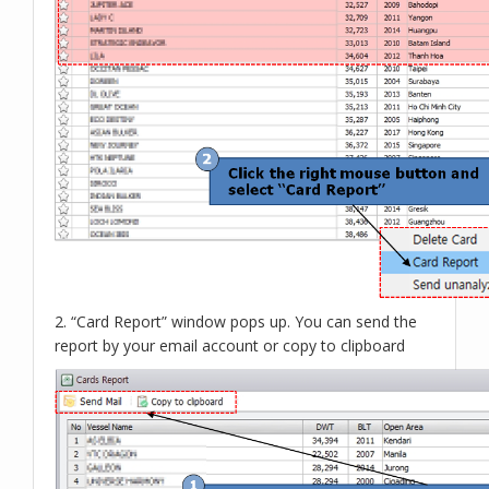
2. “Card Report” window pops up. You can send the
report by your email account or copy to clipboard