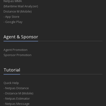
Netpas MMA
(Maritime Mail Analyzer)
Distance M (Mobile)
- App Store
- Google Play
Agent & Sponsor
Agent Promotion
Sponsor Promotion
Tutorial
Quick Help
- Netpas Distance
- Distance M (Mobile)
- Netpas Estimator
- Netpas Message