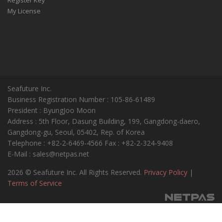
My License
Seafuture Inc.
Business Registration Number : 105-86-61489
President : ByungJoo Moon
Address : 5th Floor, Dasung Building, 199, Gangdong-daero,
Gangdong-gu, Seoul, 05402, Rep. of Korea
Telephone : +82-2-6469-4566 Fax : +82-2-324-9408
E-Mail : sales@netpas.net
2026 © Seafuture Inc. All Rights Reserved.
Privacy Policy
|
Terms of Service