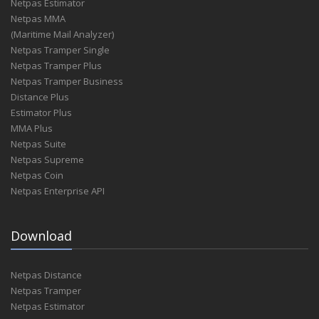
Netpas Estimator
Netpas MMA
(Maritime Mail Analyzer)
Netpas Tramper Single
Netpas Tramper Plus
Netpas Tramper Business
Distance Plus
Estimator Plus
MMA Plus
Netpas Suite
Netpas Supreme
Netpas Coin
Netpas Enterprise API
Download
Netpas Distance
Netpas Tramper
Netpas Estimator