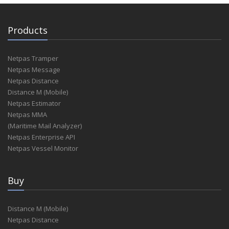
Products
Netpas Tramper
Netpas Message
Netpas Distance
Distance M (Mobile)
Netpas Estimator
Netpas MMA
(Maritime Mail Analyzer)
Netpas Enterprise API
Netpas Vessel Monitor
Buy
Distance M (Mobile)
Netpas Distance