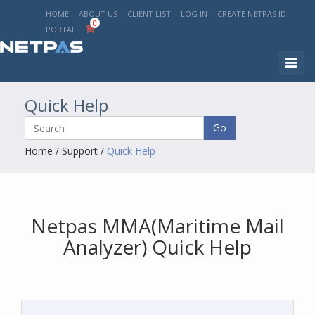
HOME
ABOUT US
CLIENT LIST
LOG IN
CREATE NETPAS ID
0
PORTAL
Toggl
naviga
Quick Help
Go
Home
/
Support
/
Quick Help
Netpas MMA(Maritime Mail
Analyzer) Quick Help