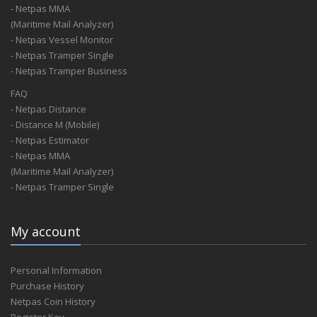
- Netpas MMA
(Maritime Mail Analyzer)
- Netpas Vessel Monitor
- Netpas Tramper Single
- Netpas Tramper Business
FAQ
- Netpas Distance
- Distance M (Mobile)
- Netpas Estimator
- Netpas MMA
(Maritime Mail Analyzer)
- Netpas Tramper Single
My account
Personal Information
Purchase History
Netpas Coin History
Register Key