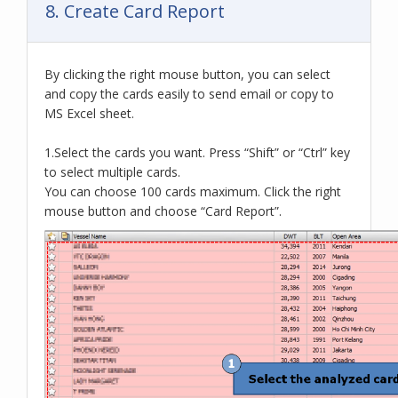
8. Create Card Report
By clicking the right mouse button, you can select
and copy the cards easily to send email or copy to
MS Excel sheet.
1.Select the cards you want. Press “Shift” or “Ctrl” key
to select multiple cards.
You can choose 100 cards maximum. Click the right
mouse button and choose “Card Report”.