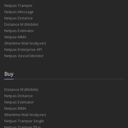
Netpas Tramper
Netpas Message
Netpas Distance
Distance M (Mobile)
Netpas Estimator
Netpas MMA
(Maritime Mail Analyzer)
Netpas Enterprise API
Netpas Vessel Monitor
Buy
Distance M (Mobile)
Netpas Distance
Netpas Estimator
Netpas MMA
(Maritime Mail Analyzer)
Netpas Tramper Single
Netpas Tramper Plus