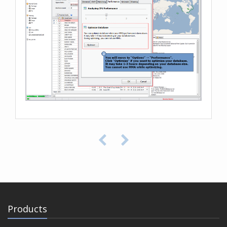
Products