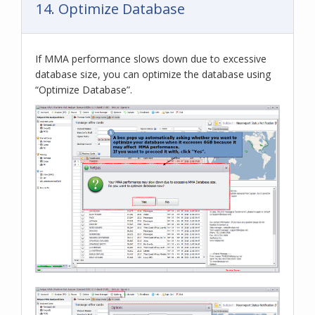
14. Optimize Database
If MMA performance slows down due to excessive
database size, you can optimize the database using
“Optimize Database”.