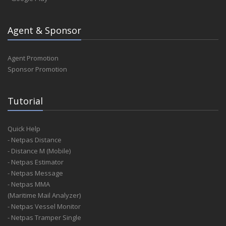
Agent & Sponsor
Agent Promotion
Sponsor Promotion
Tutorial
Quick Help
- Netpas Distance
- Distance M (Mobile)
- Netpas Estimator
- Netpas Message
- Netpas MMA
(Maritime Mail Analyzer)
- Netpas Vessel Monitor
- Netpas Tramper Single