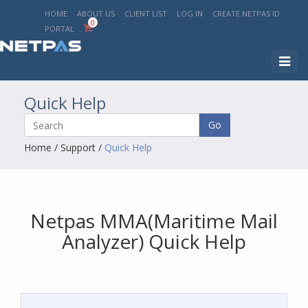
HOME
ABOUT US
CLIENT LIST
LOG IN
CREATE NETPAS ID
0
PORTAL
Toggl
naviga
Quick Help
Go
Home
/
Support
/
Quick Help
Netpas MMA(Maritime Mail
Analyzer) Quick Help