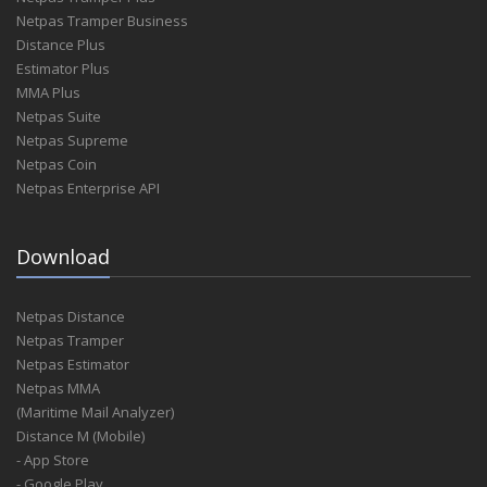
Netpas Tramper Business
Distance Plus
Estimator Plus
MMA Plus
Netpas Suite
Netpas Supreme
Netpas Coin
Netpas Enterprise API
Download
Netpas Distance
Netpas Tramper
Netpas Estimator
Netpas MMA
(Maritime Mail Analyzer)
Distance M (Mobile)
- App Store
- Google Play