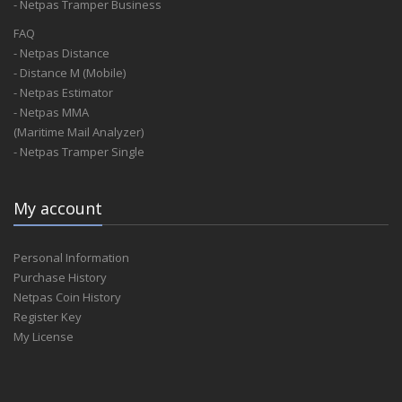
- Netpas Tramper Business
FAQ
- Netpas Distance
- Distance M (Mobile)
- Netpas Estimator
- Netpas MMA
(Maritime Mail Analyzer)
- Netpas Tramper Single
My account
Personal Information
Purchase History
Netpas Coin History
Register Key
My License