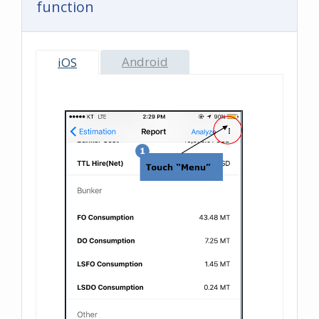
function
Android
iOS