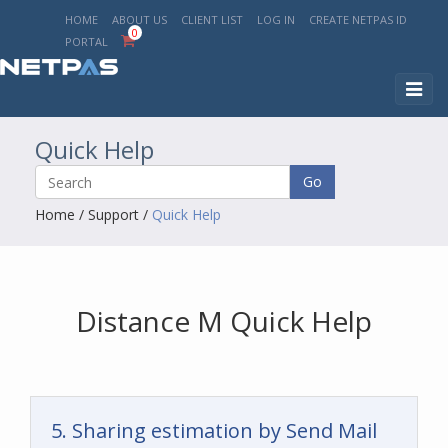
HOME
ABOUT US
CLIENT LIST
LOG IN
CREATE NETPAS ID
0
PORTAL
Toggl
naviga
Quick Help
Go
Home
/
Support
/
Quick Help
Distance M Quick Help
5. Sharing estimation by Send Mail