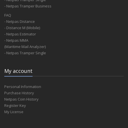
- Netpas Tramper Business
FAQ
- Netpas Distance
- Distance M (Mobile)
- Netpas Estimator
- Netpas MMA
(Maritime Mail Analyzer)
- Netpas Tramper Single
My account
Personal Information
Purchase History
Netpas Coin History
Register Key
My License