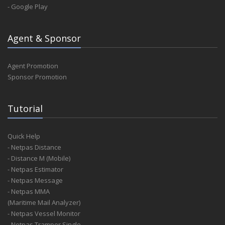
- Google Play
Agent & Sponsor
Agent Promotion
Sponsor Promotion
Tutorial
Quick Help
- Netpas Distance
- Distance M (Mobile)
- Netpas Estimator
- Netpas Message
- Netpas MMA
(Maritime Mail Analyzer)
- Netpas Vessel Monitor
- Netpas Tramper Single