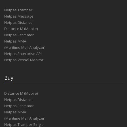
Netpas Tramper
Netpas Message
Netpas Distance
Distance M (Mobile)
Netpas Estimator
Netpas MMA
(Maritime Mail Analyzer)
Netpas Enterprise API
Netpas Vessel Monitor
Buy
Distance M (Mobile)
Netpas Distance
Netpas Estimator
Netpas MMA
(Maritime Mail Analyzer)
Netpas Tramper Single