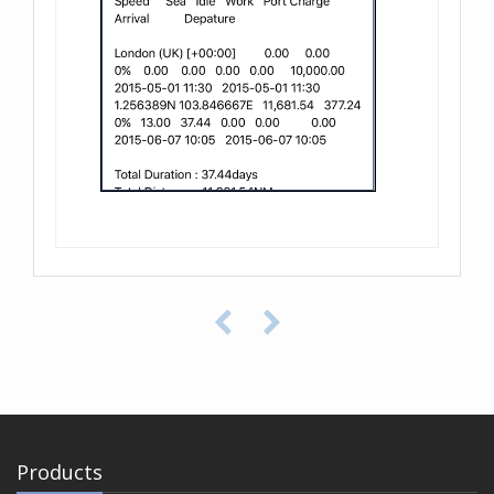
Products