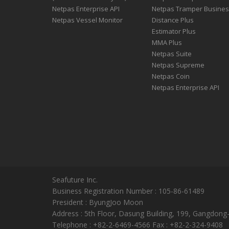
Netpas Enterprise API
Netpas Tramper Busine
Netpas Vessel Monitor
Distance Plus
Estimator Plus
MMA Plus
Netpas Suite
Netpas Supreme
Netpas Coin
Netpas Enterprise API
Seafuture Inc.
Business Registration Number : 105-86-61489
President : ByungJoo Moon
Address : 5th Floor, Dasung Building, 199, Gangdong
Telephone : +82-2-6469-4566 Fax : +82-2-324-9408