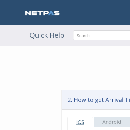
Quick Help
2. How to get Arrival 
Android
iOS