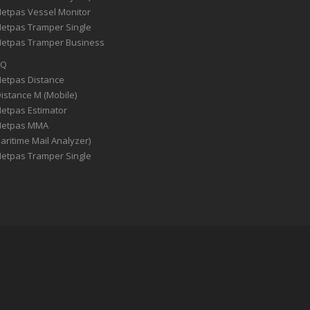
Netpas Vessel Monitor
Netpas Tramper Single
Netpas Tramper Business
AQ
Netpas Distance
Distance M (Mobile)
Netpas Estimator
Netpas MMA
aritime Mail Analyzer)
Netpas Tramper Single