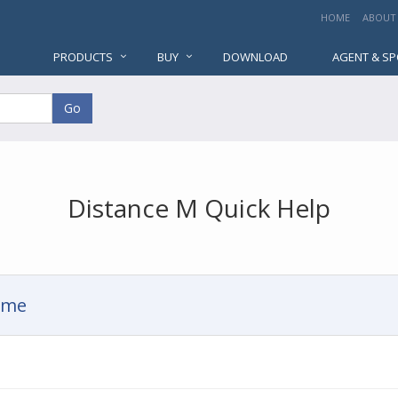
HOME
ABOUT
PRODUCTS
BUY
DOWNLOAD
AGENT & S
Go
Distance M Quick Help
Time