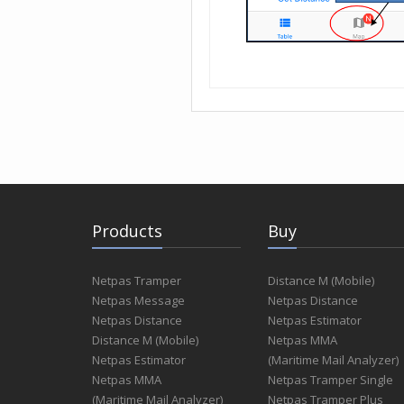
Products
Buy
Netpas Tramper
Distance M (Mobile)
Netpas Message
Netpas Distance
Netpas Distance
Netpas Estimator
Distance M (Mobile)
Netpas MMA
Netpas Estimator
(Maritime Mail Analyzer)
Netpas MMA
Netpas Tramper Single
(Maritime Mail Analyzer)
Netpas Tramper Plus