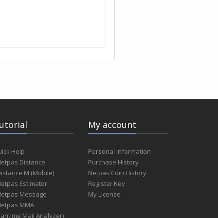
utorial
My account
ick Help
Personal Information
Netpas Distance
Purchase History
Distance M (Mobile)
Netpas Coin History
Netpas Estimator
Register Key
Netpas Message
My License
Netpas MMA
aritime Mail Analyzer)