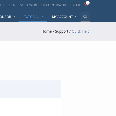
0
 US
CLIENT LIST
LOG IN
CREATE NETPAS ID
PORTAL
PONSOR
TUTORIAL
MY ACCOUNT
Home
/
Support
/
Quick Help