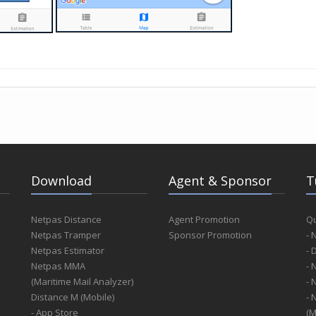
Download
Agent & Sponsor
T
Netpas Distance
Agent Promotion
Qu
Netpas Tramper
Sponsor Promotion
- 
Netpas Estimator
- 
Netpas MMA
- 
(Maritime Mail Analyzer)
- 
Distance M (Mobile)
- 
- App Store
(M