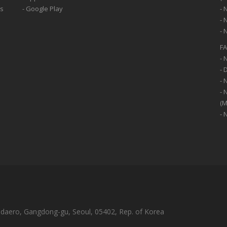
ss
- Google Play
- 
- 
- 
F
- 
- 
- 
- 
(M
- 
-daero, Gangdong-gu, Seoul, 05402, Rep. of Korea