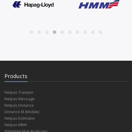
Products
Netpas Tramper
Netpas Message
Netpas Distance
Distance M (Mobile)
Netpas Estimator
Netpas MMA
(Maritime Mail Analyzer)