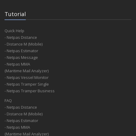
Tutorial
Quick Help
- Netpas Distance
- Distance M (Mobile)
- Netpas Estimator
- Netpas Message
- Netpas MMA
(Maritime Mail Analyzer)
- Netpas Vessel Monitor
- Netpas Tramper Single
- Netpas Tramper Business
FAQ
- Netpas Distance
- Distance M (Mobile)
- Netpas Estimator
- Netpas MMA
(Maritime Mail Analyzer)