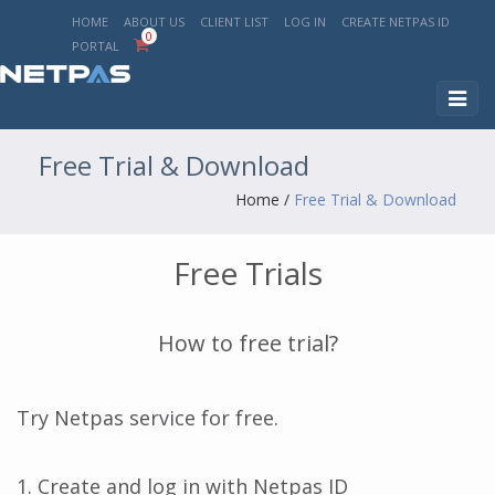
HOME
ABOUT US
CLIENT LIST
LOG IN
CREATE NETPAS ID
0
PORTAL
Toggl
naviga
Free Trial & Download
Home
/
Free Trial & Download
Free Trials
How to free trial?
Try Netpas service for free.
1. Create and log in with Netpas ID