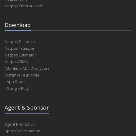
Netpas Enterprise API
Download
Netpas Distance
Netpas Tramper
Netpas Estimator
Netpas MMA
(Maritime Mail Analyzer)
Distance M (Mobile)
- App Store
- Google Play
Agent & Sponsor
Agent Promotion
Sponsor Promotion