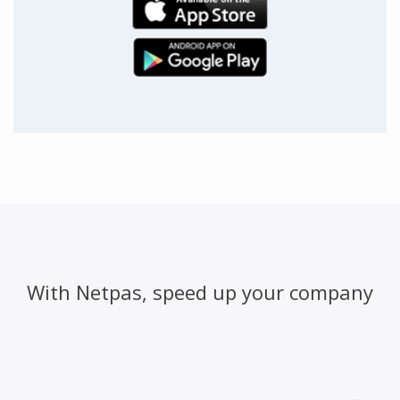
With Netpas, speed up your company