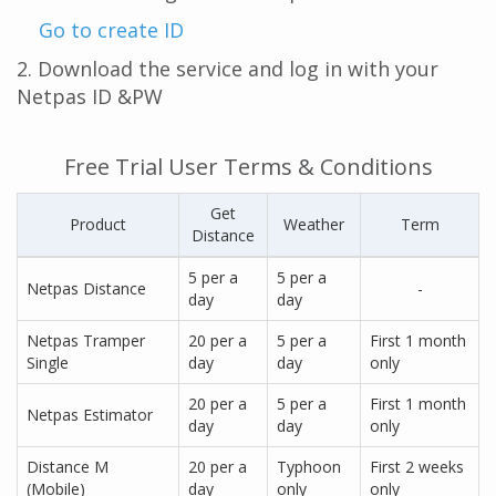
Go to create ID
2. Download the service and log in with your
Netpas ID &PW
Free Trial User Terms & Conditions
Get
Product
Weather
Term
Distance
5 per a
5 per a
Netpas Distance
-
day
day
Netpas Tramper
20 per a
5 per a
First 1 month
Single
day
day
only
20 per a
5 per a
First 1 month
Netpas Estimator
day
day
only
Distance M
20 per a
Typhoon
First 2 weeks
(Mobile)
day
only
only