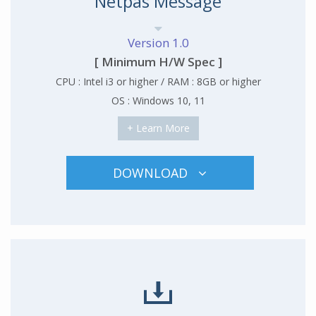
Netpas Message
Version 1.0
[ Minimum H/W Spec ]
CPU : Intel i3 or higher / RAM : 8GB or higher
OS : Windows 10, 11
+ Learn More
DOWNLOAD