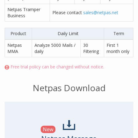
Netpas Tramper
Please contact
sales@netpas.net
Business
Product
Daily Limit
Term
Netpas
Analyze 5000 Mails /
30
First 1
MMA
daily
Filtering
month only
Free trial policy can be changed without notice.
Netpas Download
New