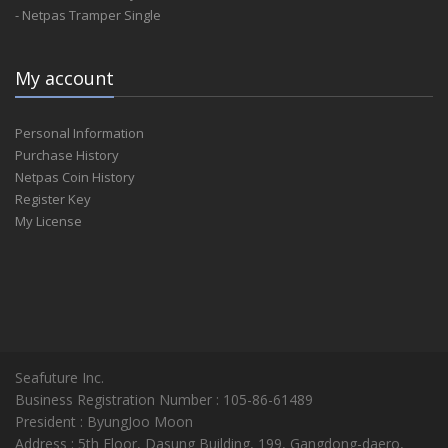
- Netpas Tramper Single
My account
Personal Information
Purchase History
Netpas Coin History
Register Key
My License
Seafuture Inc.
Business Registration Number : 105-86-61489
President : ByungJoo Moon
Address : 5th Floor, Dasung Building, 199, Gangdong-daero,