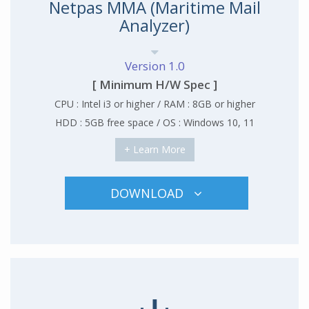
Netpas MMA (Maritime Mail
Analyzer)
Version 1.0
[ Minimum H/W Spec ]
CPU : Intel i3 or higher / RAM : 8GB or higher
HDD : 5GB free space / OS : Windows 10, 11
+ Learn More
DOWNLOAD