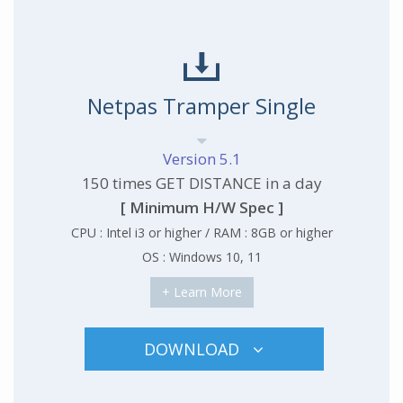
Netpas Tramper Single
Version 5.1
150 times GET DISTANCE in a day
[ Minimum H/W Spec ]
CPU : Intel i3 or higher / RAM : 8GB or higher
OS : Windows 10, 11
+ Learn More
DOWNLOAD