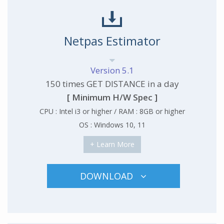
Netpas Estimator
Version 5.1
150 times GET DISTANCE in a day
[ Minimum H/W Spec ]
CPU : Intel i3 or higher / RAM : 8GB or higher
OS : Windows 10, 11
+ Learn More
DOWNLOAD