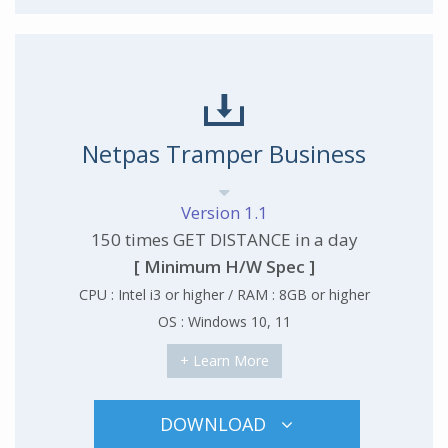
Netpas Tramper Business
Version 1.1
150 times GET DISTANCE in a day
[ Minimum H/W Spec ]
CPU : Intel i3 or higher / RAM : 8GB or higher
OS : Windows 10, 11
+ Learn More
DOWNLOAD