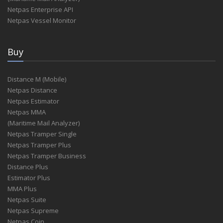
Netpas Enterprise API
Netpas Vessel Monitor
Buy
Distance M (Mobile)
Netpas Distance
Netpas Estimator
Netpas MMA
(Maritime Mail Analyzer)
Netpas Tramper Single
Netpas Tramper Plus
Netpas Tramper Business
Distance Plus
Estimator Plus
MMA Plus
Netpas Suite
Netpas Supreme
Netpas Coin