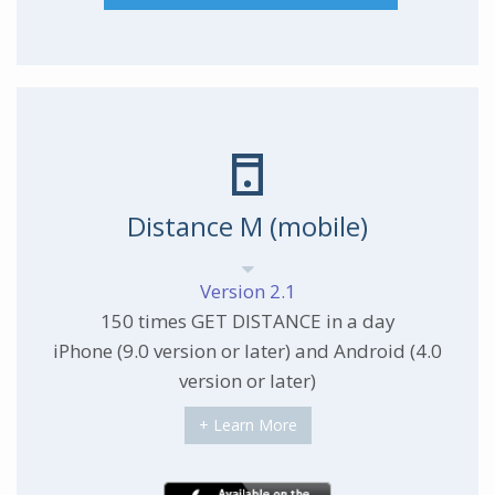
Distance M (mobile)
Version 2.1
150 times GET DISTANCE in a day
iPhone (9.0 version or later) and Android (4.0
version or later)
+ Learn More