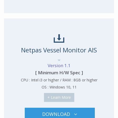
Netpas Vessel Monitor AIS
Version 1.1
[ Minimum H/W Spec ]
CPU : Intel i3 or higher / RAM : 8GB or higher
OS : Windows 10, 11
+ Learn More
DOWNLOAD