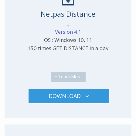
Netpas Distance
Version 4.1
OS : Windows 10, 11
150 times GET DISTANCE in a day
+ Learn More
DOWNLOAD