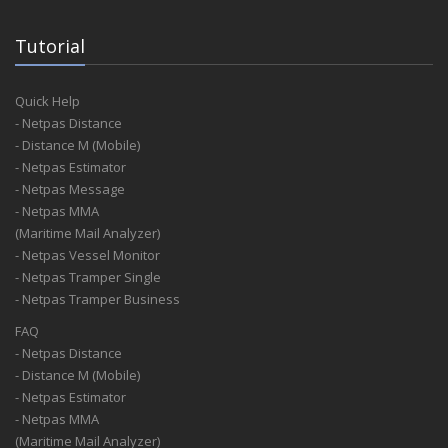
Tutorial
Quick Help
- Netpas Distance
- Distance M (Mobile)
- Netpas Estimator
- Netpas Message
- Netpas MMA
(Maritime Mail Analyzer)
- Netpas Vessel Monitor
- Netpas Tramper Single
- Netpas Tramper Business
FAQ
- Netpas Distance
- Distance M (Mobile)
- Netpas Estimator
- Netpas MMA
(Maritime Mail Analyzer)