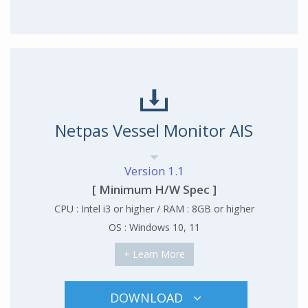
Netpas Vessel Monitor AIS
Version 1.1
[ Minimum H/W Spec ]
CPU : Intel i3 or higher / RAM : 8GB or higher
OS : Windows 10, 11
+ Learn More
DOWNLOAD