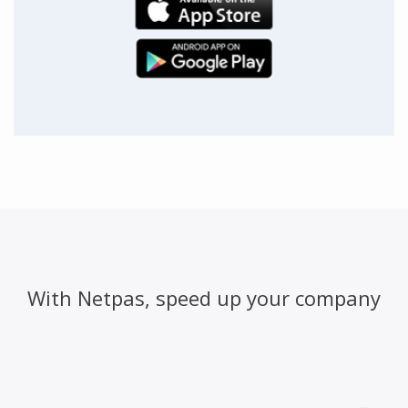
With Netpas, speed up your company