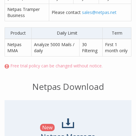
Netpas Tramper
Please contact
sales@netpas.net
Business
Product
Daily Limit
Term
Netpas
Analyze 5000 Mails /
30
First 1
MMA
daily
Filtering
month only
Free trial policy can be changed without notice.
Netpas Download
New