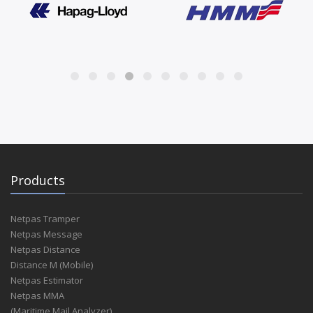
Products
Netpas Tramper
Netpas Message
Netpas Distance
Distance M (Mobile)
Netpas Estimator
Netpas MMA
(Maritime Mail Analyzer)