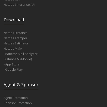
Netpas Enterprise API
Download
Netpas Distance
Netpas Tramper
Netpas Estimator
Netpas MMA
(Maritime Mail Analyzer)
Distance M (Mobile)
- App Store
- Google Play
Agent & Sponsor
Agent Promotion
Sponsor Promotion