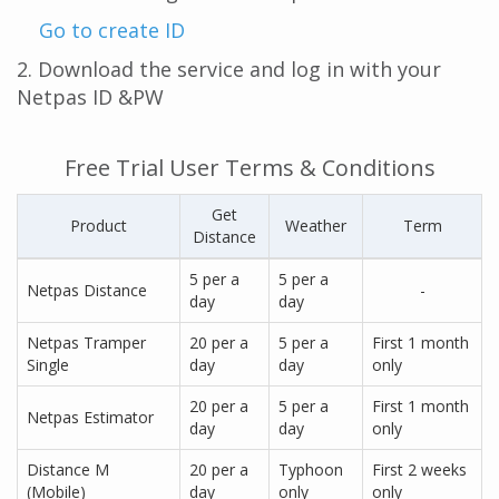
Go to create ID
2. Download the service and log in with your
Netpas ID &PW
Free Trial User Terms & Conditions
Get
Product
Weather
Term
Distance
5 per a
5 per a
Netpas Distance
-
day
day
Netpas Tramper
20 per a
5 per a
First 1 month
Single
day
day
only
20 per a
5 per a
First 1 month
Netpas Estimator
day
day
only
Distance M
20 per a
Typhoon
First 2 weeks
(Mobile)
day
only
only