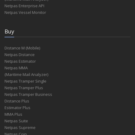
Netpas Enterprise API
Netpas Vessel Monitor
Buy
Distance M (Mobile)
Netpas Distance
Netpas Estimator
Netpas MMA
(Maritime Mail Analyzer)
Netpas Tramper Single
Netpas Tramper Plus
Netpas Tramper Business
Distance Plus
Estimator Plus
MMA Plus
Netpas Suite
Netpas Supreme
Netpas Coin