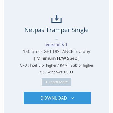
Netpas Tramper Single
Version 5.1
150 times GET DISTANCE in a day
[ Minimum H/W Spec ]
CPU : Intel i3 or higher / RAM : 8GB or higher
OS : Windows 10, 11
+ Learn More
DOWNLOAD