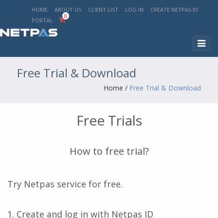
HOME
ABOUT US
CLIENT LIST
LOG IN
CREATE NETPAS ID
0
PORTAL
Toggl
naviga
Free Trial & Download
Home
/
Free Trial & Download
Free Trials
How to free trial?
Try Netpas service for free.
1. Create and log in with Netpas ID