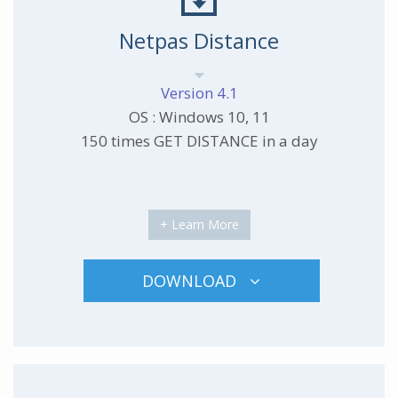
Netpas Distance
Version 4.1
OS : Windows 10, 11
150 times GET DISTANCE in a day
+ Learn More
DOWNLOAD