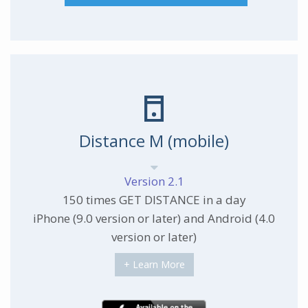
Distance M (mobile)
Version 2.1
150 times GET DISTANCE in a day
iPhone (9.0 version or later) and Android (4.0
version or later)
+ Learn More