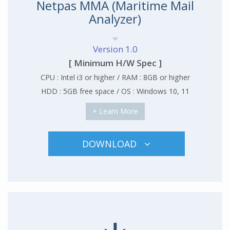
Netpas MMA (Maritime Mail
Analyzer)
Version 1.0
[ Minimum H/W Spec ]
CPU : Intel i3 or higher / RAM : 8GB or higher
HDD : 5GB free space / OS : Windows 10, 11
+ Learn More
DOWNLOAD