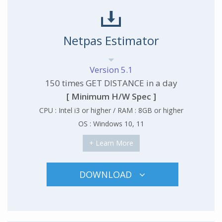
Netpas Estimator
Version 5.1
150 times GET DISTANCE in a day
[ Minimum H/W Spec ]
CPU : Intel i3 or higher / RAM : 8GB or higher
OS : Windows 10, 11
+ Learn More
DOWNLOAD