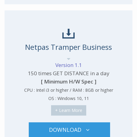
Netpas Tramper Business
Version 1.1
150 times GET DISTANCE in a day
[ Minimum H/W Spec ]
CPU : Intel i3 or higher / RAM : 8GB or higher
OS : Windows 10, 11
+ Learn More
DOWNLOAD