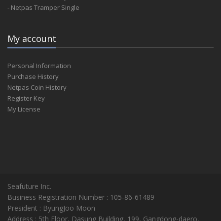
- Netpas Tramper Single
My account
Personal Information
Purchase History
Netpas Coin History
Register Key
My License
Seafuture Inc.
Business Registration Number : 105-86-61489
President : ByungJoo Moon
Address : 5th Floor, Dasung Building, 199, Gangdong-daero,