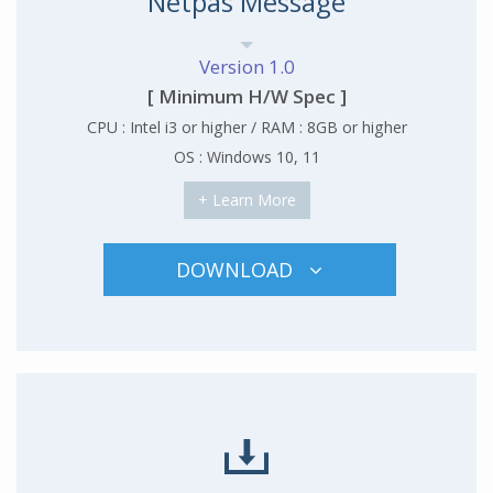
Netpas Message
Version 1.0
[ Minimum H/W Spec ]
CPU : Intel i3 or higher / RAM : 8GB or higher
OS : Windows 10, 11
+ Learn More
DOWNLOAD