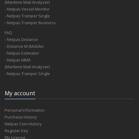
(Maritime Mail Analyzer)
- Netpas Vessel Monitor
- Netpas Tramper Single
- Netpas Tramper Business
FAQ
- Netpas Distance
- Distance M (Mobile)
- Netpas Estimator
- Netpas MMA
(Maritime Mail Analyzer)
- Netpas Tramper Single
My account
Personal Information
Purchase History
Netpas Coin History
Register Key
My License