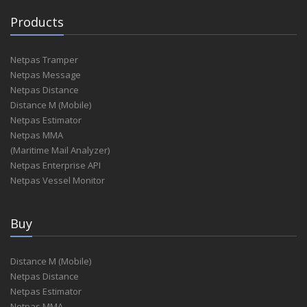
Products
Netpas Tramper
Netpas Message
Netpas Distance
Distance M (Mobile)
Netpas Estimator
Netpas MMA
(Maritime Mail Analyzer)
Netpas Enterprise API
Netpas Vessel Monitor
Buy
Distance M (Mobile)
Netpas Distance
Netpas Estimator
Netpas MMA