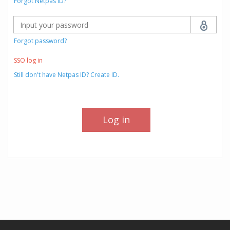
Forgot Netpas ID?
Forgot password?
SSO log in
Still don't have Netpas ID? Create ID.
Log in