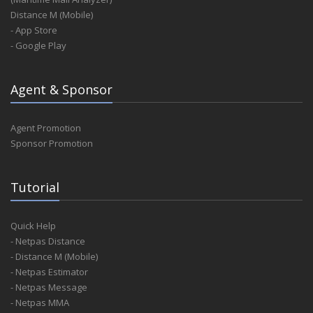
Distance M (Mobile)
- App Store
- Google Play
Agent & Sponsor
Agent Promotion
Sponsor Promotion
Tutorial
Quick Help
- Netpas Distance
- Distance M (Mobile)
- Netpas Estimator
- Netpas Message
- Netpas MMA