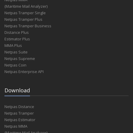
(Maritime Mail Analyzer)
Netpas Tramper Single
Netpas Tramper Plus
Netpas Tramper Business
Distance Plus
Estimator Plus
MMA Plus
Netpas Suite
Netpas Supreme
Netpas Coin
Netpas Enterprise API
Download
Netpas Distance
Netpas Tramper
Netpas Estimator
Netpas MMA
(Maritime Mail Analyzer)