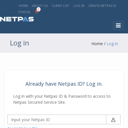
HOME
ABOUT US
CLIENT LIST
LOG IN
CREATE NETPAS ID
0
PORTAL
Toggl
naviga
Log in
Home
/
Log in
Already have Netpas ID? Log in.
Log in with your Netpas ID & Password to access to
Netpas Secured Service Site.