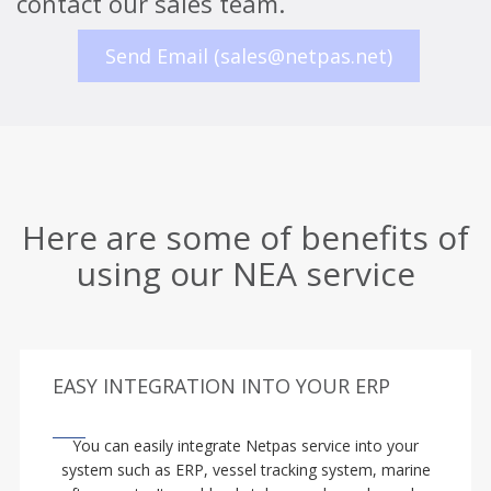
contact our sales team.
Send Email (sales@netpas.net)
Here are some of benefits of
using our NEA service
EASY INTEGRATION INTO YOUR ERP
You can easily integrate Netpas service into your
system such as ERP, vessel tracking system, marine