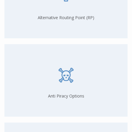
Alternative Routing Point (RP)
Anti Piracy Options