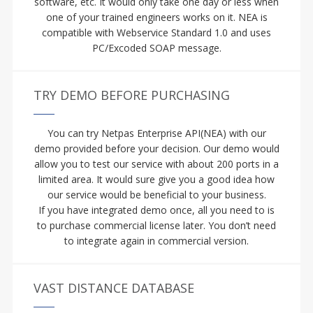
software, etc. It would only take one day or less when
one of your trained engineers works on it. NEA is
compatible with Webservice Standard 1.0 and uses
PC/Excoded SOAP message.
TRY DEMO BEFORE PURCHASING
You can try Netpas Enterprise API(NEA) with our
demo provided before your decision. Our demo would
allow you to test our service with about 200 ports in a
limited area. It would sure give you a good idea how
our service would be beneficial to your business.
If you have integrated demo once, all you need to is
to purchase commercial license later. You don’t need
to integrate again in commercial version.
VAST DISTANCE DATABASE