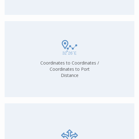
Coordinates to Coordinates /
Coordinates to Port
Distance