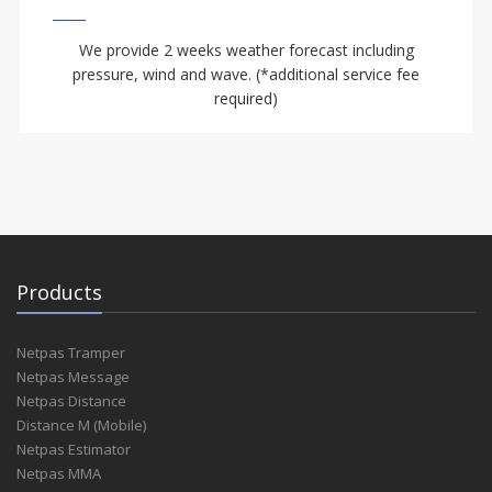
We provide 2 weeks weather forecast including
pressure, wind and wave. (*additional service fee
required)
Products
Netpas Tramper
Netpas Message
Netpas Distance
Distance M (Mobile)
Netpas Estimator
Netpas MMA