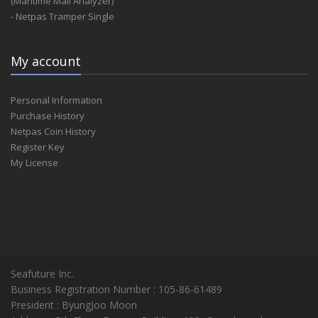
(Maritime Mail Analyzer)
- Netpas Tramper Single
My account
Personal Information
Purchase History
Netpas Coin History
Register Key
My License
Seafuture Inc.
Business Registration Number : 105-86-61489
President : ByungJoo Moon