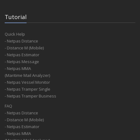
Tutorial
Quick Help
- Netpas Distance
- Distance M (Mobile)
- Netpas Estimator
- Netpas Message
- Netpas MMA
(Maritime Mail Analyzer)
- Netpas Vessel Monitor
- Netpas Tramper Single
- Netpas Tramper Business
FAQ
- Netpas Distance
- Distance M (Mobile)
- Netpas Estimator
- Netpas MMA