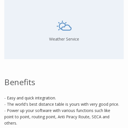
Weather Service
Benefits
- Easy and quick integration.
- The world's best distance table is yours with very good price.
- Power up your software with various functions such like
point to point, routing point, Anti Piracy Route, SECA and
others.