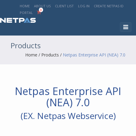
HOME
ABOUT US
CLIENT LIST
LOG IN
CREATE NETPAS ID
0
PORTAL
Toggl
naviga
Products
Home
/
Products
/
Netpas Enterprise API (NEA) 7.0
Netpas Enterprise API
(NEA) 7.0
(EX. Netpas Webservice)