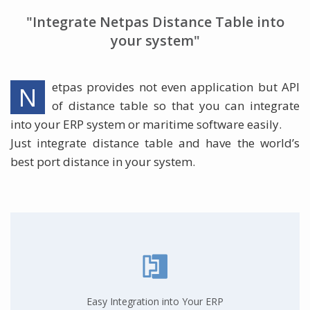
"Integrate Netpas Distance Table into
your system"
etpas provides not even application but API
N
of distance table so that you can integrate
into your ERP system or maritime software easily.
Just integrate distance table and have the world’s
best port distance in your system.
Easy Integration into Your ERP