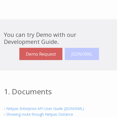
You can try Demo with our
Development Guide.
Demo Request
JSON/XML
1. Documents
-
Netpas Enterprise API User Guide (JSON/XML)
-
Showing route though Netpas Distance