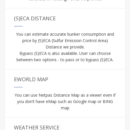
(S)ECA DISTANCE
You can estimate accurate bunker consumption and
price by (S)ECA (Sulfur Emission Control Area)
Distance we provide.
Bypass (S)ECA is also available. User can choose
between two options - to pass or to bypass (S)ECA.
EWORLD MAP
You can use Netpas Distance Map as a viewer even if
you don’t have eMap such as Google map or BING
map
WEATHER SERVICE