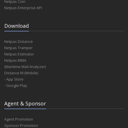
Netpas Coin
Netpas Enterprise API
Download
Netpas Distance
Netpas Tramper
Netpas Estimator
Netpas MMA
(Maritime Mail Analyzer)
Distance M (Mobile)
- App Store
- Google Play
Agent & Sponsor
Agent Promotion
Sponsor Promotion