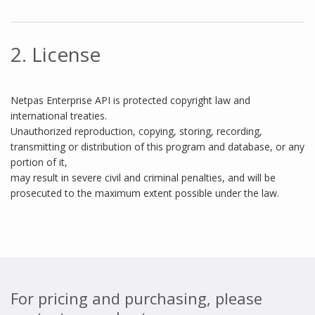
2. License
Netpas Enterprise API is protected copyright law and
international treaties.
Unauthorized reproduction, copying, storing, recording,
transmitting or distribution of this program and database, or any
portion of it,
may result in severe civil and criminal penalties, and will be
prosecuted to the maximum extent possible under the law.
For pricing and purchasing, please