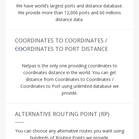
We have world’s largest ports and distance database.
We provide more than 12,000 ports and 60 millions
distance data.
COORDINATES TO COORDINATES /
COORDINATES TO PORT DISTANCE
Netpas is the only one providing coordinates to
coordinates distance in the world. You can get
distance from Coordinates to Coordinates /
Coordinates to Port using unlimited database we
provide.
ALTERNATIVE ROUTING POINT (RP)
You can choose any alternative routes you want using
hundreds of Routing Points we provide.