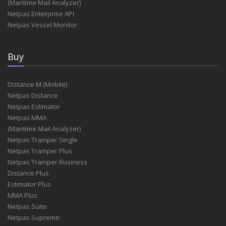
(Maritime Mail Analyzer)
Netpas Enterprise API
Netpas Vessel Monitor
Buy
Distance M (Mobile)
Netpas Distance
Netpas Estimator
Netpas MMA
(Maritime Mail Analyzer)
Netpas Tramper Single
Netpas Tramper Plus
Netpas Tramper Business
Distance Plus
Estimator Plus
MMA Plus
Netpas Suite
Netpas Supreme