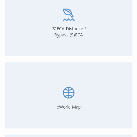
(S)ECA Distance /
Bypass (S)ECA
eWorld Map