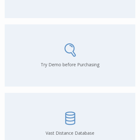
Try Demo before Purchasing
Vast Distance Database