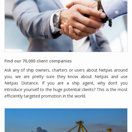
Find our 70,000 client companies
Ask any of ship owners, charters or users about Netpas around
you, we are pretty sure they know about Netpas and use
Netpas Distance. If you are a ship agent, why don’t you
introduce yourself to the huge potential clients? This is the most
efficiently targeted promotion in the world.