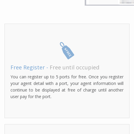
Free Register -
Free until occupied
You can register up to 5 ports for free. Once you register
your agent detail with a port, your agent information will
continue to be displayed at free of charge until another
user pay for the port.