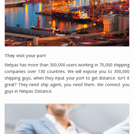
They visit your port
Netpas has more than 300,000 users working in 70,000 shipping
companies over 130 countries. We will expose you to 300,000
shipping guys, when they input your port to get distance. Isn't it
great? They need ship agent, you need them. We connect you
guys in Netpas Distance.