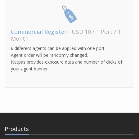
Commercial Register -
USD 10 / 1 Port / 1
Month
6 different agents can be applied with one port.
Agent order will be randomly changed.
Netpas provides exposure data and number of clicks of
your agent banner.
Products