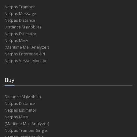
Netpas Tramper
Netpas Message
Netpas Distance
Distance M (Mobile)
Netpas Estimator
Netpas MMA
(Maritime Mail Analyzer)
Netpas Enterprise API
Netpas Vessel Monitor
Buy
Distance M (Mobile)
Netpas Distance
Netpas Estimator
Netpas MMA
(Maritime Mail Analyzer)
Netpas Tramper Single