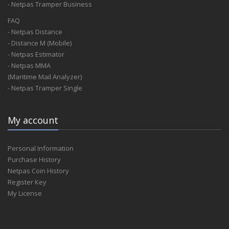
- Netpas Tramper Business
FAQ
- Netpas Distance
- Distance M (Mobile)
- Netpas Estimator
- Netpas MMA
(Maritime Mail Analyzer)
- Netpas Tramper Single
My account
Personal Information
Purchase History
Netpas Coin History
Register Key
My License