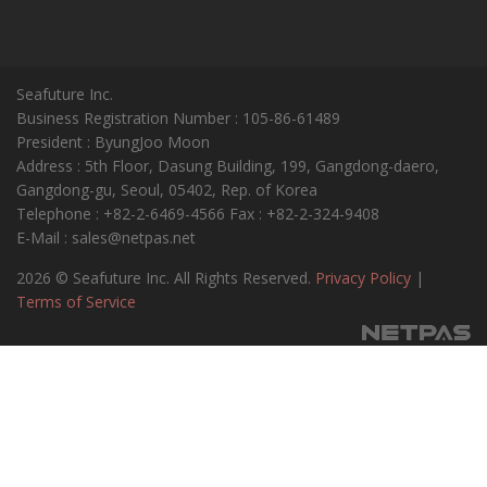
Seafuture Inc.
Business Registration Number : 105-86-61489
President : ByungJoo Moon
Address : 5th Floor, Dasung Building, 199, Gangdong-daero,
Gangdong-gu, Seoul, 05402, Rep. of Korea
Telephone : +82-2-6469-4566 Fax : +82-2-324-9408
E-Mail : sales@netpas.net
2026 © Seafuture Inc. All Rights Reserved.
Privacy Policy
|
Terms of Service