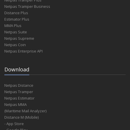
Netpas Tramper Plus
Netpas Tramper Business
Distance Plus
Estimator Plus
MMA Plus
Netpas Suite
Netpas Supreme
Netpas Coin
Netpas Enterprise API
Download
Netpas Distance
Netpas Tramper
Netpas Estimator
Netpas MMA
(Maritime Mail Analyzer)
Distance M (Mobile)
- App Store