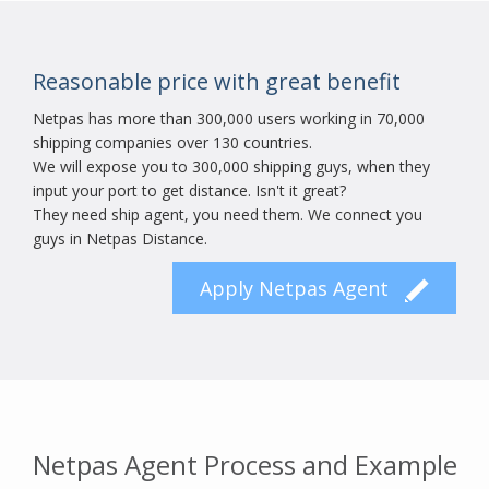
Reasonable price with great benefit
Netpas has more than 300,000 users working in 70,000
shipping companies over 130 countries.
We will expose you to 300,000 shipping guys, when they
input your port to get distance. Isn't it great?
They need ship agent, you need them. We connect you
guys in Netpas Distance.
Apply Netpas Agent
Netpas Agent Process and Example