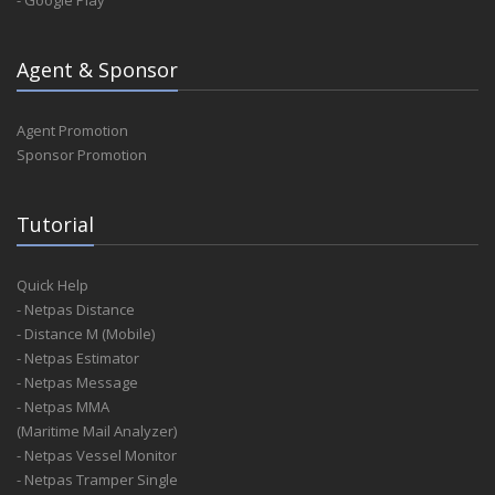
- Google Play
Agent & Sponsor
Agent Promotion
Sponsor Promotion
Tutorial
Quick Help
- Netpas Distance
- Distance M (Mobile)
- Netpas Estimator
- Netpas Message
- Netpas MMA
(Maritime Mail Analyzer)
- Netpas Vessel Monitor
- Netpas Tramper Single