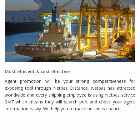
Most efficient & cost effective
Agent promotion will be your strong competitiveness for
exposing tool through Netpas Distance. Netpas has attracted
worldwide and every shipping employee is using Netpas service
24/7 which means they will search port and check your agent
information easily. We help you to make business chance!