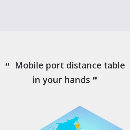
Mobile port distance table
in your hands