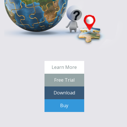
Learn More
Free Trial
Download
Buy