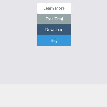
Learn More
Free Trial
Download
Buy