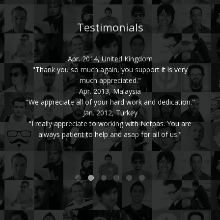
Testimonials
Apr. 2014, United Kingdom
"Thank you so much again, you support it is very
much appreciated."
Apr. 2013, Malaysia
"We appreciate all of your hard work and dedication."
Jan. 2012, Turkey
"I really appreciate to working with Netpas. You are
always patient to help and asap for all of us."