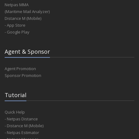
Netpas MMA
(Maritime Mail Analyzer)
Distance M (Mobile)
- App Store
- Google Play
Agent & Sponsor
Agent Promotion
Sponsor Promotion
Tutorial
Quick Help
- Netpas Distance
- Distance M (Mobile)
- Netpas Estimator