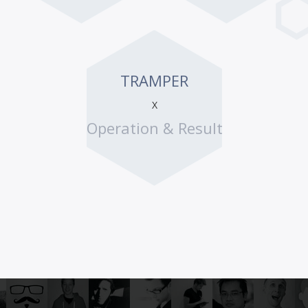
TRAMPER
X
Operation & Result