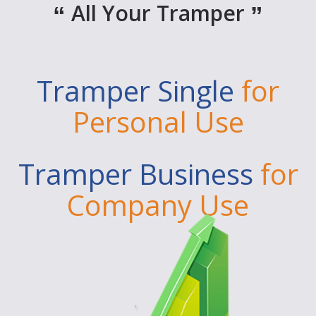
All Your Tramper
Tramper Single
for
Personal Use
Tramper Business
for
Company Use