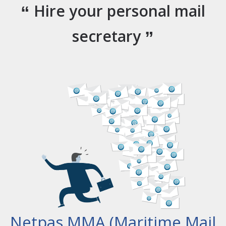
Hire your personal mail
secretary
Netpas MMA (Maritime Mail