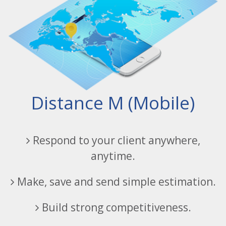
Distance M (Mobile)
Respond to your client anywhere,
anytime.
Make, save and send simple estimation.
Build strong competitiveness.