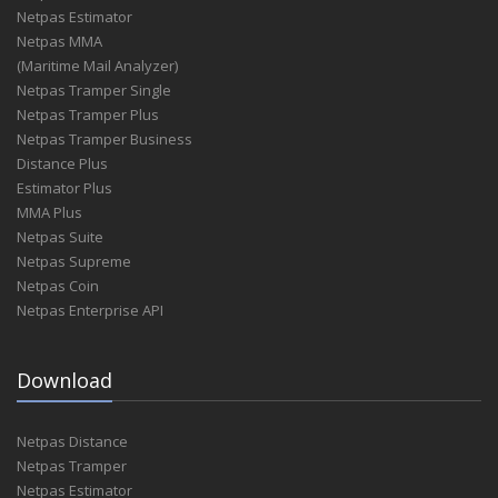
Netpas Estimator
Netpas MMA
(Maritime Mail Analyzer)
Netpas Tramper Single
Netpas Tramper Plus
Netpas Tramper Business
Distance Plus
Estimator Plus
MMA Plus
Netpas Suite
Netpas Supreme
Netpas Coin
Netpas Enterprise API
Download
Netpas Distance
Netpas Tramper
Netpas Estimator