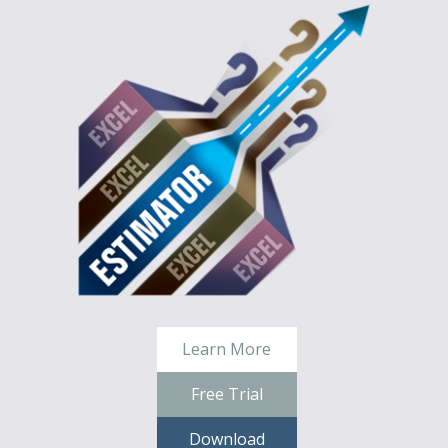
Learn More
Free Trial
Download