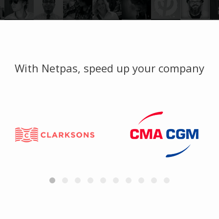
With Netpas, speed up your company