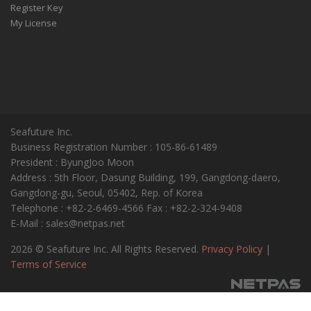
Register Key
My License
Seafuture Inc.
Business Registration Number : 105-86-61489
President : ByungJoo Moon
Address : 5th Floor, Dasung Building, 199, Gangdong-daero,
Gangdong-gu, Seoul, 05402, Rep. of Korea
Telephone : +82-2-6469-4566 Fax : +82-2-324-9408
E-Mail : sales@netpas.net
2026 © Seafuture Inc. All Rights Reserved.
Privacy Policy
|
Terms of Service