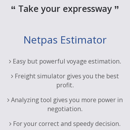
Take your expressway
Netpas Estimator
Easy but powerful voyage estimation.
Freight simulator gives you the best
profit.
Analyzing tool gives you more power in
negotiation.
For your correct and speedy decision.