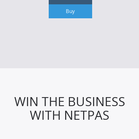
Buy
WIN THE BUSINESS
WITH NETPAS