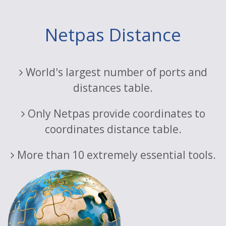
Netpas Distance
World's largest number of ports and
distances table.
Only Netpas provide coordinates to
coordinates distance table.
More than 10 extremely essential tools.