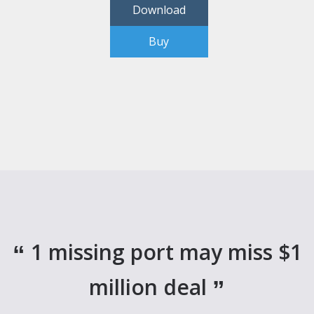
Download
Buy
1 missing port may miss $1
million deal