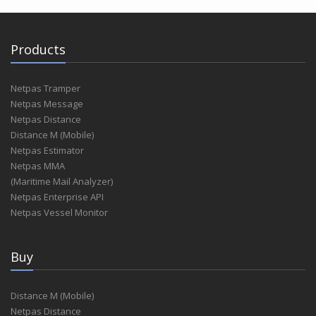
Products
Netpas Tramper
Netpas Message
Netpas Distance
Distance M (Mobile)
Netpas Estimator
Netpas MMA
(Maritime Mail Analyzer)
Netpas Enterprise API
Netpas Vessel Monitor
Buy
Distance M (Mobile)
Netpas Distance