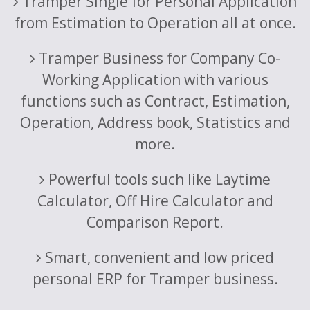
Tramper Single for Personal Application
from Estimation to Operation all at once.
Tramper Business for Company Co-
Working Application with various
functions such as Contract, Estimation,
Operation, Address book, Statistics and
more.
Powerful tools such like Laytime
Calculator, Off Hire Calculator and
Comparison Report.
Smart, convenient and low priced
personal ERP for Tramper business.