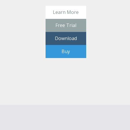
Learn More
Free Trial
Download
Buy