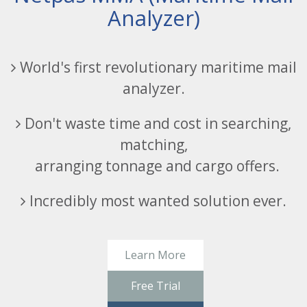
Analyzer)
World's first revolutionary maritime mail
analyzer.
Don't waste time and cost in searching,
matching,
arranging tonnage and cargo offers.
Incredibly most wanted solution ever.
Learn More
Free Trial