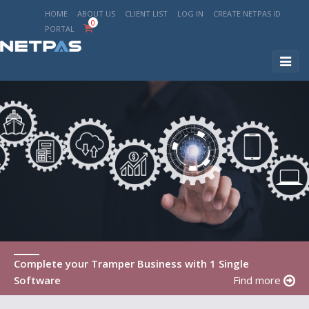
HOME
ABOUT US
CLIENT LIST
LOG IN
CREATE NETPAS ID
0
PORTAL
Toggl
naviga
Complete your Tramper Business with 1 Single
Software
Find more