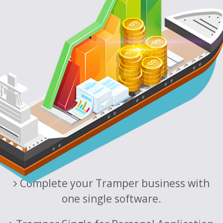
Complete your Tramper business with
one single software.