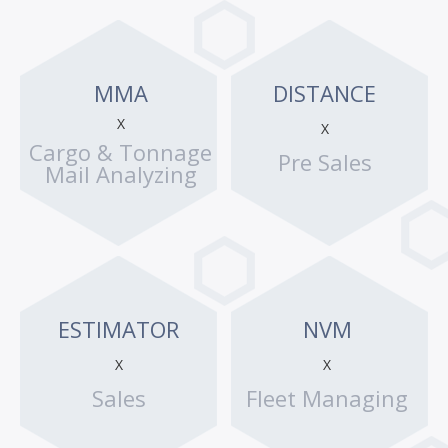
MMA
DISTANCE
X
X
Cargo & Tonnage
Pre Sales
Mail Analyzing
ESTIMATOR
NVM
X
X
Sales
Fleet Managing