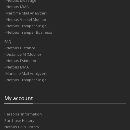
- Netpas Message
- Netpas MMA
(Maritime Mail Analyzer)
- Netpas Vessel Monitor
- Netpas Tramper Single
- Netpas Tramper Business
FAQ
- Netpas Distance
- Distance M (Mobile)
- Netpas Estimator
- Netpas MMA
(Maritime Mail Analyzer)
- Netpas Tramper Single
My account
Personal Information
Purchase History
Netpas Coin History